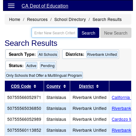
CA Dept of Education
Home
Resources
School Directory
Search Results
Search
New Search
Search Results
Search Type:
Districts:
All Schools
Riverbank Unified
Status:
Active
Pending
Only Schools that Offer a Multilingual Program
Sort results by this header
Sort results by this header
Sort results by th
CDS Code
County
District
Sc
50755566052971
Stanislaus
Riverbank Unified
California 
50755565036850
Stanislaus
Riverbank Unified
Riverbank H
50755566052989
Stanislaus
Riverbank Unified
Cardozo Mid
50755560113852
Stanislaus
Riverbank Unified
Riverbank 