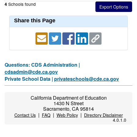
Schools found
4
Share this Page
Questions: CDS Administration |
cdsadmin@cde.ca.gov
Private School Data |
privateschools@cde.ca.gov
California Department of Education
1430 N Street
Sacramento, CA 95814
|
|
|
Contact Us
FAQ
Web Policy
Directory Disclaimer
4.0.1.0