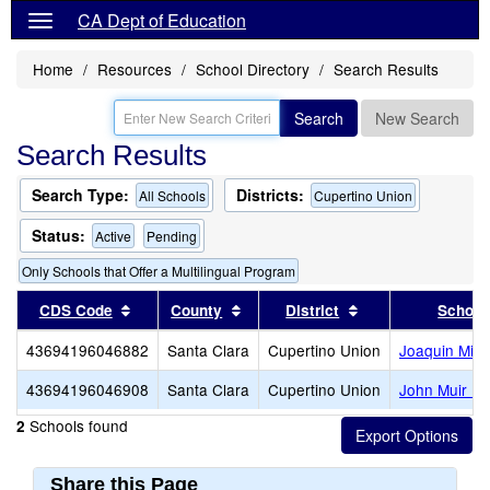
CA Dept of Education
Home
Resources
School Directory
Search Results
Search
New Search
Search Results
Search Type:
Districts:
All Schools
Cupertino Union
Status:
Active
Pending
Only Schools that Offer a Multilingual Program
Sort results by this header
Sort results by this header
Sort results by th
CDS Code
County
District
School
43694196046882
Santa Clara
Cupertino Union
Joaquin Mille
43694196046908
Santa Clara
Cupertino Union
John Muir El
Schools found
2
Share this Page