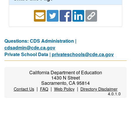
Questions: CDS Administration |
cdsadmin@cde.ca.gov
Private School Data |
privateschools@cde.ca.gov
California Department of Education
1430 N Street
Sacramento, CA 95814
|
|
|
Contact Us
FAQ
Web Policy
Directory Disclaimer
4.0.1.0