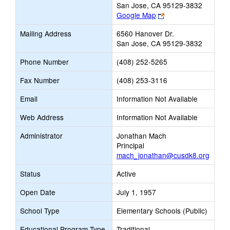
San Jose, CA 95129-3832
Link
Google Map
opens
Mailing Address
6560 Hanover Dr.
new
San Jose, CA 95129-3832
browser
tab
Phone Number
(408) 252-5265
Fax Number
(408) 253-3116
Email
Information Not Available
Web Address
Information Not Available
Administrator
Jonathan Mach
Principal
mach_jonathan@cusdk8.org
Status
Active
Open Date
July 1, 1957
School Type
Elementary Schools (Public)
Educational Program Type
Traditional