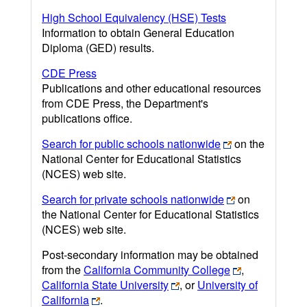
High School Equivalency (HSE) Tests
Information to obtain General Education
Diploma (GED) results.
CDE Press
Publications and other educational resources
from CDE Press, the Department's
publications office.
Search for public schools nationwide
on the
National Center for Educational Statistics
(NCES) web site.
Search for private schools nationwide
on
the National Center for Educational Statistics
(NCES) web site.
Post-secondary information may be obtained
from the
California Community College
,
California State University
, or
University of
California
.