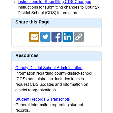
Instructions for Submitting CDS Changes
Instructions for submitting changes to County-
District-School (CDS) information.
Share this Page
Resources
County-District-School Administration
Information regarding county-district-school
(CDS) administration. Includes tools to
request CDS updates and information on
district reorganizations.
Student Records & Transcripts
General information regarding student
records.