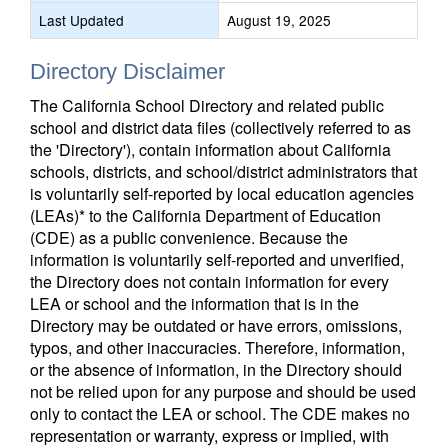
Last Updated
August 19, 2025
Directory Disclaimer
The California School Directory and related public
school and district data files (collectively referred to as
the 'Directory'), contain information about California
schools, districts, and school/district administrators that
is voluntarily self-reported by local education agencies
(LEAs)* to the California Department of Education
(CDE) as a public convenience. Because the
information is voluntarily self-reported and unverified,
the Directory does not contain information for every
LEA or school and the information that is in the
Directory may be outdated or have errors, omissions,
typos, and other inaccuracies. Therefore, information,
or the absence of information, in the Directory should
not be relied upon for any purpose and should be used
only to contact the LEA or school. The CDE makes no
representation or warranty, express or implied, with