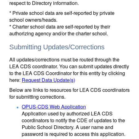
respect to Directory information.
* Private school data are self-reported by private
school owners/heads.
* Charter school data are self-reported by their
authorizing agency and/or the charter school.
Submitting Updates/Corrections
All updates/corrections must be routed through the
LEA CDS coordinator. You can submit updates directly
to the LEA CDS Coordinator for this entity by clicking
here:
Request Data Update(s)
Below are links to resources for LEA CDS coordinators
for submitting corrections.
OPUS-CDS Web Application
Application used by authorized LEA CDS
coordinators to notify the CDE of updates to the
Public School Directory. A user name and
password is required to access this application.