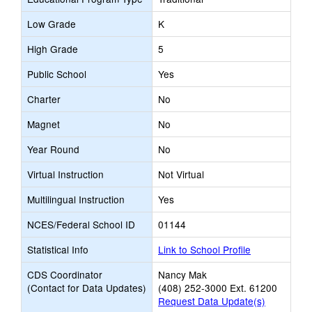
Low Grade
K
High Grade
5
Public School
Yes
Charter
No
Magnet
No
Year Round
No
Virtual Instruction
Not Virtual
Multilingual Instruction
Yes
NCES/Federal School ID
01144
Statistical Info
Link to School Profile
CDS Coordinator
Nancy Mak
(Contact for Data Updates)
(408) 252-3000 Ext. 61200
Request Data Update(s)