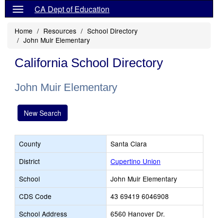
CA Dept of Education
Home
Resources
School Directory
John Muir Elementary
California School Directory
John Muir Elementary
New Search
County
Santa Clara
District
Cupertino Union
School
John Muir Elementary
CDS Code
43 69419 6046908
School Address
6560 Hanover Dr.