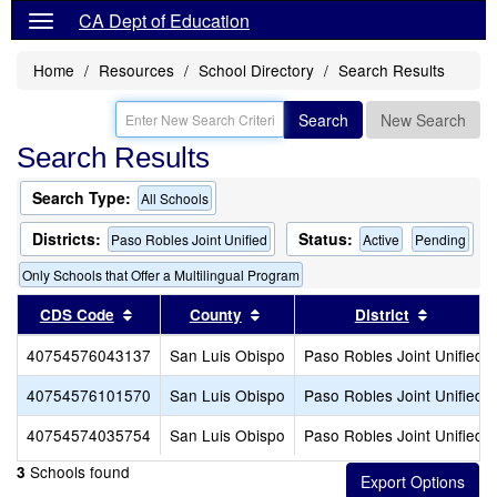
CA Dept of Education
Home
Resources
School Directory
Search Results
Search
New Search
Search Results
Search Type:
All Schools
Districts:
Status:
Paso Robles Joint Unified
Active
Pending
Only Schools that Offer a Multilingual Program
Sort results by this header
Sort results by this header
Sort resu
CDS Code
County
District
40754576043137
San Luis Obispo
Paso Robles Joint Unified
40754576101570
San Luis Obispo
Paso Robles Joint Unified
40754574035754
San Luis Obispo
Paso Robles Joint Unified
Schools found
3