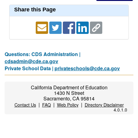
Share this Page
Questions: CDS Administration |
cdsadmin@cde.ca.gov
Private School Data |
privateschools@cde.ca.gov
California Department of Education
1430 N Street
Sacramento, CA 95814
|
|
|
Contact Us
FAQ
Web Policy
Directory Disclaimer
4.0.1.0