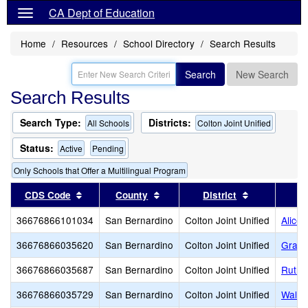
CA Dept of Education
Home
Resources
School Directory
Search Results
Search
New Search
Search Results
Search Type:
Districts:
All Schools
Colton Joint Unified
Status:
Active
Pending
Only Schools that Offer a Multilingual Program
Sort results by this header
Sort results by this header
Sort results
CDS Code
County
District
36676866101034
San Bernardino
Colton Joint Unified
Alice 
36676866035620
San Bernardino
Colton Joint Unified
Grand
36676866035687
San Bernardino
Colton Joint Unified
Ruth 
36676866035729
San Bernardino
Colton Joint Unified
Walte