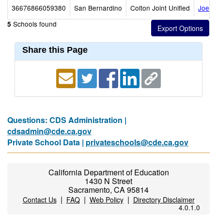
36676866059380
San Bernardino
Colton Joint Unified
Joe B
Schools found
5
Share this Page
Questions: CDS Administration |
cdsadmin@cde.ca.gov
Private School Data |
privateschools@cde.ca.gov
California Department of Education
1430 N Street
Sacramento, CA 95814
|
|
|
Contact Us
FAQ
Web Policy
Directory Disclaimer
4.0.1.0