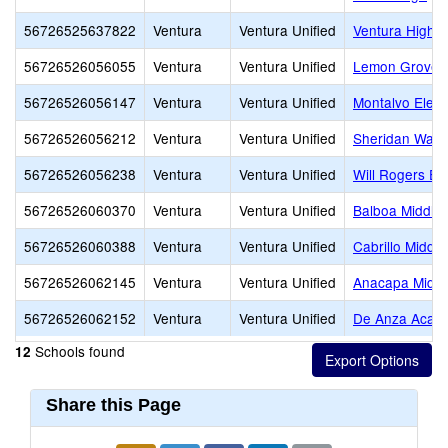
56726525637822
Ventura
Ventura Unified
Ventura High
56726526056055
Ventura
Ventura Unified
Lemon Grove
56726526056147
Ventura
Ventura Unified
Montalvo Elem
56726526056212
Ventura
Ventura Unified
Sheridan Way 
56726526056238
Ventura
Ventura Unified
Will Rogers El
56726526060370
Ventura
Ventura Unified
Balboa Middle
56726526060388
Ventura
Ventura Unified
Cabrillo Middle
56726526062145
Ventura
Ventura Unified
Anacapa Middl
56726526062152
Ventura
Ventura Unified
De Anza Acade
Schools found
12
Share this Page