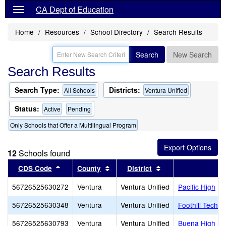
CA Dept of Education
Home
Resources
School Directory
Search Results
Search
New Search
Search Results
Search Type:
Districts:
All Schools
Ventura Unified
Status:
Active
Pending
Only Schools that Offer a Multilingual Program
12
Schools found
Sort results by this header
Sort results by this header
Sort results by thi
CDS Code
County
District
56726525630272
Ventura
Ventura Unified
Pacific High
56726525630348
Ventura
Ventura Unified
Foothill Techn
56726525630793
Ventura
Ventura Unified
Buena High