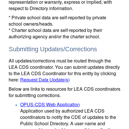
representation or warranty, express or implied, with
respect to Directory information.
* Private school data are self-reported by private
school owners/heads.
* Charter school data are self-reported by their
authorizing agency and/or the charter school.
Submitting Updates/Corrections
All updates/corrections must be routed through the
LEA CDS coordinator. You can submit updates directly
to the LEA CDS Coordinator for this entity by clicking
here:
Request Data Update(s)
Below are links to resources for LEA CDS coordinators
for submitting corrections.
OPUS-CDS Web Application
Application used by authorized LEA CDS
coordinators to notify the CDE of updates to the
Public School Directory. A user name and