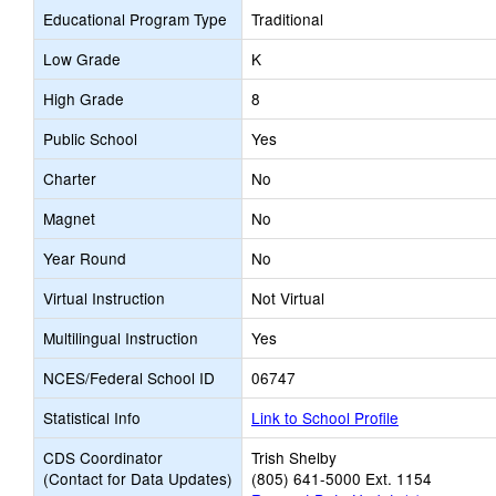
Educational Program Type
Traditional
Low Grade
K
High Grade
8
Public School
Yes
Charter
No
Magnet
No
Year Round
No
Virtual Instruction
Not Virtual
Multilingual Instruction
Yes
NCES/Federal School ID
06747
Statistical Info
Link to School Profile
CDS Coordinator
Trish Shelby
(Contact for Data Updates)
(805) 641-5000 Ext. 1154