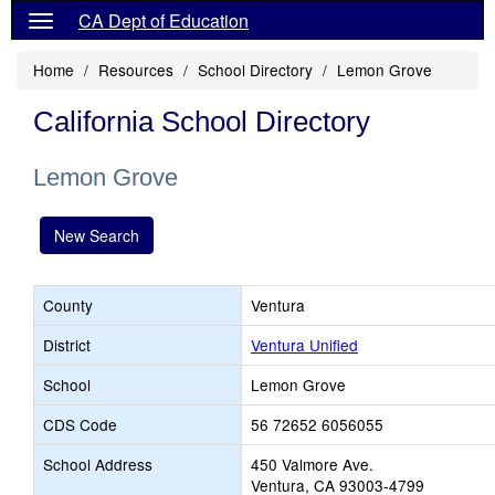
CA Dept of Education
Home
Resources
School Directory
Lemon Grove
California School Directory
Lemon Grove
New Search
County
Ventura
District
Ventura Unified
School
Lemon Grove
CDS Code
56 72652 6056055
School Address
450 Valmore Ave.
Ventura, CA 93003-4799