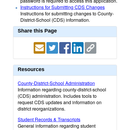
password is required to access this application.
Instructions for Submitting CDS Changes
Instructions for submitting changes to County-
District-School (CDS) information.
Share this Page
Resources
County-District-School Administration
Information regarding county-district-school
(CDS) administration. Includes tools to
request CDS updates and information on
district reorganizations.
Student Records & Transcripts
General information regarding student