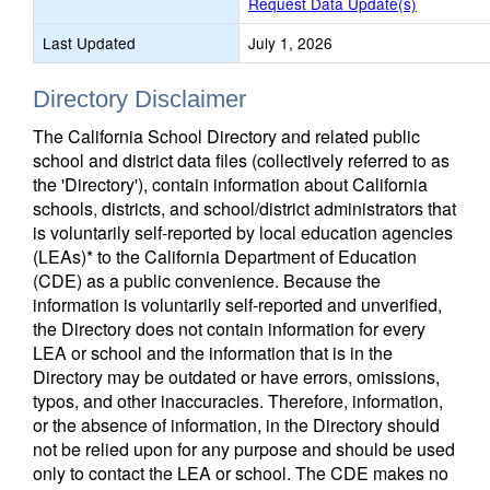
Request Data Update(s)
Last Updated
July 1, 2026
Directory Disclaimer
The California School Directory and related public
school and district data files (collectively referred to as
the 'Directory'), contain information about California
schools, districts, and school/district administrators that
is voluntarily self-reported by local education agencies
(LEAs)* to the California Department of Education
(CDE) as a public convenience. Because the
information is voluntarily self-reported and unverified,
the Directory does not contain information for every
LEA or school and the information that is in the
Directory may be outdated or have errors, omissions,
typos, and other inaccuracies. Therefore, information,
or the absence of information, in the Directory should
not be relied upon for any purpose and should be used
only to contact the LEA or school. The CDE makes no