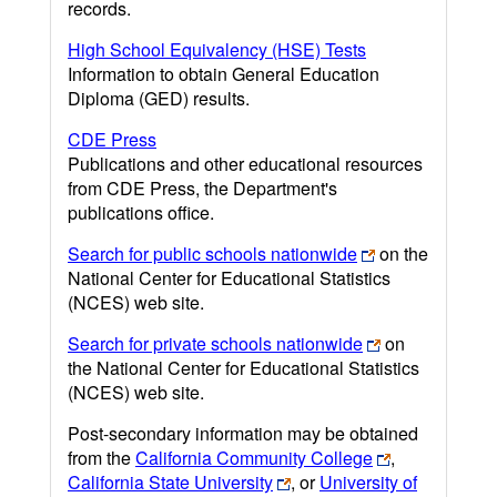
records.
High School Equivalency (HSE) Tests
Information to obtain General Education
Diploma (GED) results.
CDE Press
Publications and other educational resources
from CDE Press, the Department's
publications office.
Search for public schools nationwide
on the
National Center for Educational Statistics
(NCES) web site.
Search for private schools nationwide
on
the National Center for Educational Statistics
(NCES) web site.
Post-secondary information may be obtained
from the
California Community College
,
California State University
, or
University of