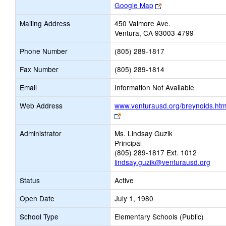
Link
Google Map
opens
Mailing Address
450 Valmore Ave.
new
Ventura, CA 93003-4799
browser
tab
Phone Number
(805) 289-1817
Fax Number
(805) 289-1814
Email
Information Not Available
Web Address
www.venturausd.org/breynolds.ht
Link
opens
Administrator
Ms. Lindsay Guzik
new
Principal
browser
(805) 289-1817 Ext. 1012
tab
lindsay.guzik@venturausd.org
Status
Active
Open Date
July 1, 1980
School Type
Elementary Schools (Public)