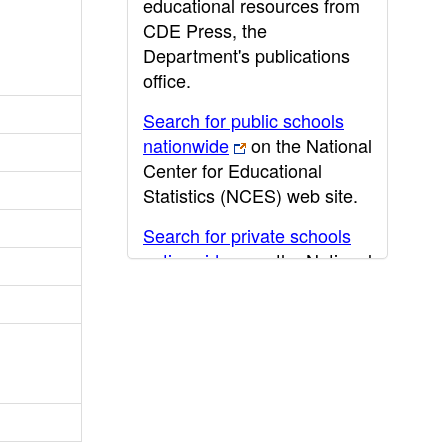
educational resources from
CDE Press, the
Department's publications
office.
Search for public schools
nationwide
on the National
Center for Educational
Statistics (NCES) web site.
Search for private schools
nationwide
on the National
Center for Educational
Statistics (NCES) web site.
Post-secondary information
may be obtained from the
California Community
College
,
California State