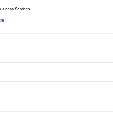
Business Services
org