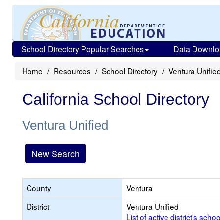
School Directory Popular Searches
Data Downlo
Home
Resources
School Directory
Ventura Unifie
California School Directory
Ventura Unified
New Search
County
Ventura
District
Ventura Unified
List of active district's schoo