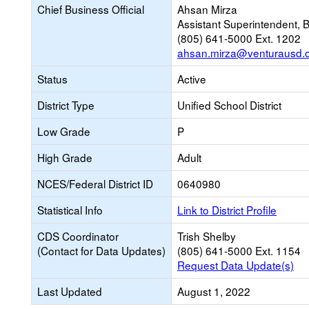
Chief Business Official
Ahsan Mirza
Assistant Superintendent, 
(805) 641-5000 Ext. 1202
ahsan.mirza@venturausd.
Status
Active
District Type
Unified School District
Low Grade
P
High Grade
Adult
NCES/Federal District ID
0640980
Statistical Info
Link to District Profile
CDS Coordinator
Trish Shelby
(Contact for Data Updates)
(805) 641-5000 Ext. 1154
Request Data Update(s)
Last Updated
August 1, 2022