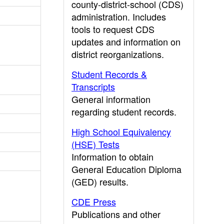
county-district-school (CDS)
administration. Includes
tools to request CDS
updates and information on
district reorganizations.
Student Records &
Transcripts
General information
regarding student records.
High School Equivalency
(HSE) Tests
Information to obtain
General Education Diploma
(GED) results.
CDE Press
Publications and other