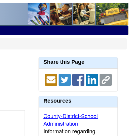
Share this Page
Resources
County-District-School
Administration
Information regarding