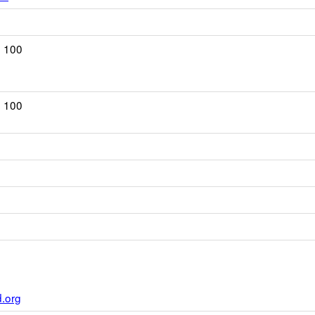
. 100
. 100
ns
ser
.org