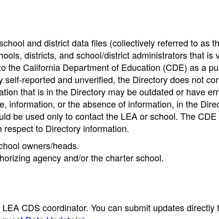
hool and district data files (collectively referred to as t
ools, districts, and school/district administrators that is v
to the California Department of Education (CDE) as a pu
 self-reported and unverified, the Directory does not co
tion that is in the Directory may be outdated or have err
, information, or the absence of information, in the Dire
ould be used only to contact the LEA or school. The CD
h respect to Directory information.
 school owners/heads.
thorizing agency and/or the charter school.
e LEA CDS coordinator. You can submit updates directly 