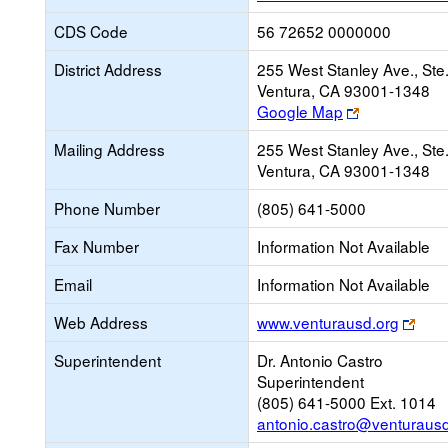
CDS Code
56 72652 0000000
District Address
255 West Stanley Ave., Ste
Ventura, CA 93001-1348
Link
Google Map
opens
Mailing Address
255 West Stanley Ave., Ste
new
Ventura, CA 93001-1348
browser
tab
Phone Number
(805) 641-5000
Fax Number
Information Not Available
Email
Information Not Available
Link
Web Address
www.venturausd.org
ope
Superintendent
Dr. Antonio Castro
new
Superintendent
brow
(805) 641-5000 Ext. 1014
tab
antonio.castro@venturausd