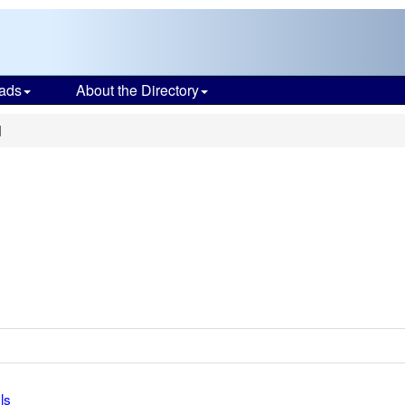
ads
About the Directory
d
ls