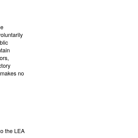
University
, or
University of
California
.
he
oluntarily
blic
ntain
ors,
ctory
E makes no
to the LEA