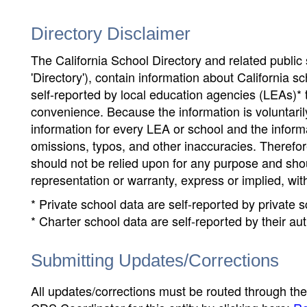
Directory Disclaimer
The California School Directory and related public sc
'Directory'), contain information about California sch
self-reported by local education agencies (LEAs)* 
convenience. Because the information is voluntarily
information for every LEA or school and the informa
omissions, typos, and other inaccuracies. Therefore
should not be relied upon for any purpose and sh
representation or warranty, express or implied, wit
* Private school data are self-reported by private
* Charter school data are self-reported by their au
Submitting Updates/Corrections
All updates/corrections must be routed through th