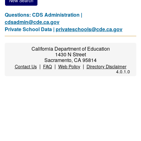
New Search
Questions: CDS Administration |
cdsadmin@cde.ca.gov
Private School Data |
privateschools@cde.ca.gov
California Department of Education
1430 N Street
Sacramento, CA 95814
|
|
|
Contact Us
FAQ
Web Policy
Directory Disclaimer
4.0.1.0