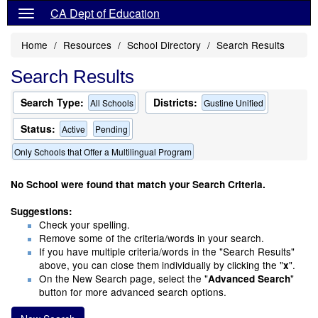
CA Dept of Education
Home
Resources
School Directory
Search Results
Search Results
Search Type:
Districts:
All Schools
Gustine Unified
Status:
Active
Pending
Only Schools that Offer a Multilingual Program
No School were found that match your Search Criteria.
Suggestions:
Check your spelling.
Remove some of the criteria/words in your search.
If you have multiple criteria/words in the "Search Results"
above, you can close them individually by clicking the "
".
x
On the New Search page, select the "
"
Advanced Search
button for more advanced search options.