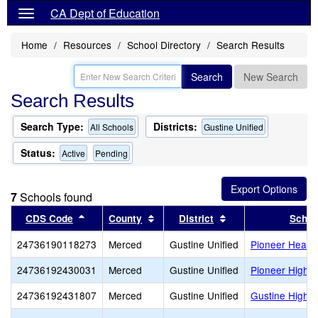
CA Dept of Education
Home
Resources
School Directory
Search Results
Search
New Search
Search Results
Search Type:
Districts:
All Schools
Gustine Unified
Status:
Active
Pending
7
Schools found
Sort results by this header
Sort results by this header
Sort results by thi
CDS Code
County
District
Schoo
24736190118273
Merced
Gustine Unified
Pioneer Headst
24736192430031
Merced
Gustine Unified
Pioneer High (
24736192431807
Merced
Gustine Unified
Gustine High