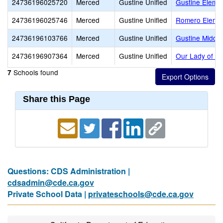
24736196025720
Merced
Gustine Unified
Gustine Eleme
24736196025746
Merced
Gustine Unified
Romero Eleme
24736196103766
Merced
Gustine Unified
Gustine Middle
24736196907364
Merced
Gustine Unified
Our Lady of Mi
Schools found
7
Share this Page
Questions: CDS Administration |
cdsadmin@cde.ca.gov
Private School Data |
privateschools@cde.ca.gov