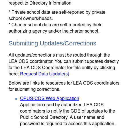
respect to Directory information.
* Private school data are self-reported by private
school owners/heads.
* Charter school data are self-reported by their
authorizing agency and/or the charter school.
Submitting Updates/Corrections
All updates/corrections must be routed through the
LEA CDS coordinator. You can submit updates directly
to the LEA CDS Coordinator for this entity by clicking
here:
Request Data Update(s)
Below are links to resources for LEA CDS coordinators
for submitting corrections.
OPUS-CDS Web Application
Application used by authorized LEA CDS
coordinators to notify the CDE of updates to the
Public School Directory. A user name and
password is required to access this application.