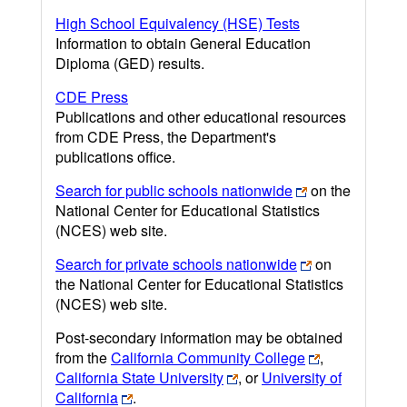
High School Equivalency (HSE) Tests
Information to obtain General Education
Diploma (GED) results.
CDE Press
Publications and other educational resources
from CDE Press, the Department's
publications office.
Search for public schools nationwide
on the
National Center for Educational Statistics
(NCES) web site.
Search for private schools nationwide
on
the National Center for Educational Statistics
(NCES) web site.
Post-secondary information may be obtained
from the
California Community College
,
California State University
, or
University of
California
.