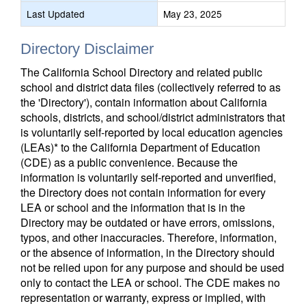
Last Updated
May 23, 2025
Directory Disclaimer
The California School Directory and related public
school and district data files (collectively referred to as
the 'Directory'), contain information about California
schools, districts, and school/district administrators that
is voluntarily self-reported by local education agencies
(LEAs)* to the California Department of Education
(CDE) as a public convenience. Because the
information is voluntarily self-reported and unverified,
the Directory does not contain information for every
LEA or school and the information that is in the
Directory may be outdated or have errors, omissions,
typos, and other inaccuracies. Therefore, information,
or the absence of information, in the Directory should
not be relied upon for any purpose and should be used
only to contact the LEA or school. The CDE makes no
representation or warranty, express or implied, with