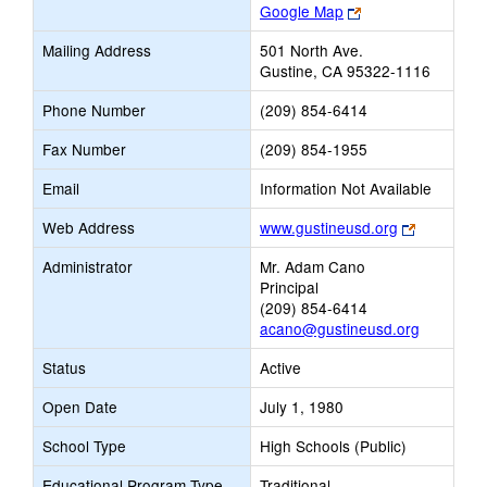
Link
Google Map
opens
Mailing Address
501 North Ave.
new
Gustine, CA 95322-1116
browser
tab
Phone Number
(209) 854-6414
Fax Number
(209) 854-1955
Email
Information Not Available
Link
Web Address
www.gustineusd.org
opens
Administrator
Mr. Adam Cano
new
Principal
browser
(209) 854-6414
tab
acano@gustineusd.org
Status
Active
Open Date
July 1, 1980
School Type
High Schools (Public)
Educational Program Type
Traditional