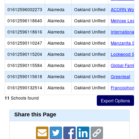
01612596002273
Alameda
Oakland Unified
ACORN Woodl
01612596118640
Alameda
Oakland Unified
Melrose Lead
01612596118616
Alameda
Oakland Unified
International
01612590110247
Alameda
Oakland Unified
Manzanita SE
01612590115204
Alameda
Oakland Unified
Lockwood ST
01612590115584
Alameda
Oakland Unified
Global Family
01612590115618
Alameda
Oakland Unified
Greenleaf
01612590132514
Alameda
Oakland Unified
Francophone C
Schools found
11
Share this Page