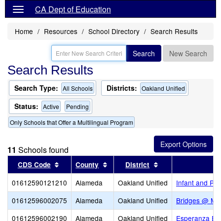
CA Dept of Education
Home
Resources
School Directory
Search Results
Search
New Search
Search Results
Search Type:
Districts:
All Schools
Oakland Unified
Status:
Active
Pending
Only Schools that Offer a Multilingual Program
11
Schools found
Sort results by this header
Sort results by this header
Sort results by thi
CDS Code
County
District
01612590121210
Alameda
Oakland Unified
Infant and Pr
01612596002075
Alameda
Oakland Unified
Bridges @ Me
01612596002190
Alameda
Oakland Unified
Esperanza El