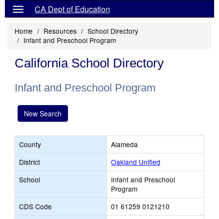
CA Dept of Education
Home
Resources
School Directory
Infant and Preschool Program
California School Directory
Infant and Preschool Program
New Search
County
Alameda
District
Oakland Unified
School
Infant and Preschool
Program
CDS Code
01 61259 0121210