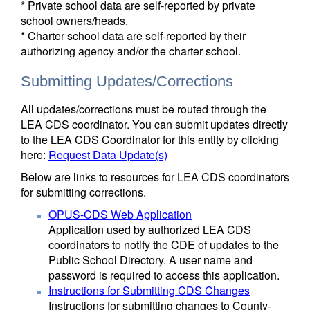
* Private school data are self-reported by private
school owners/heads.
* Charter school data are self-reported by their
authorizing agency and/or the charter school.
Submitting Updates/Corrections
All updates/corrections must be routed through the
LEA CDS coordinator. You can submit updates directly
to the LEA CDS Coordinator for this entity by clicking
here:
Request Data Update(s)
Below are links to resources for LEA CDS coordinators
for submitting corrections.
OPUS-CDS Web Application
Application used by authorized LEA CDS
coordinators to notify the CDE of updates to the
Public School Directory. A user name and
password is required to access this application.
Instructions for Submitting CDS Changes
Instructions for submitting changes to County-