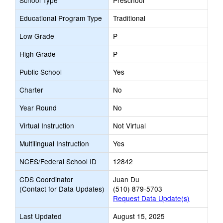
School Type
Preschool
Educational Program Type
Traditional
Low Grade
P
High Grade
P
Public School
Yes
Charter
No
Year Round
No
Virtual Instruction
Not Virtual
Multilingual Instruction
Yes
NCES/Federal School ID
12842
CDS Coordinator
Juan Du
(Contact for Data Updates)
(510) 879-5703
Request Data Update(s)
Last Updated
August 15, 2025