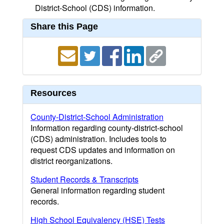
District-School (CDS) information.
Share this Page
Resources
County-District-School Administration
Information regarding county-district-school
(CDS) administration. Includes tools to
request CDS updates and information on
district reorganizations.
Student Records & Transcripts
General information regarding student
records.
High School Equivalency (HSE) Tests