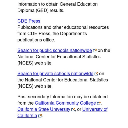
Information to obtain General Education
Diploma (GED) results.
CDE Press
Publications and other educational resources
from CDE Press, the Department's
publications office.
Search for public schools nationwide
on the
National Center for Educational Statistics
(NCES) web site.
Search for private schools nationwide
on
the National Center for Educational Statistics
(NCES) web site.
Post-secondary information may be obtained
from the
California Community College
,
California State University
, or
University of
California
.