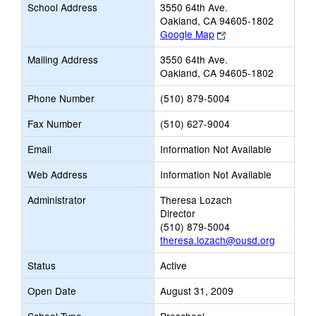
School Address
3550 64th Ave.
Oakland, CA 94605-1802
Link
Google Map
opens
Mailing Address
3550 64th Ave.
new
Oakland, CA 94605-1802
browser
tab
Phone Number
(510) 879-5004
Fax Number
(510) 627-9004
Email
Information Not Available
Web Address
Information Not Available
Administrator
Theresa Lozach
Director
(510) 879-5004
theresa.lozach@ousd.org
Status
Active
Open Date
August 31, 2009