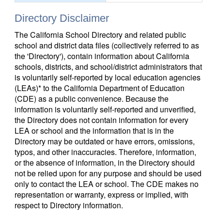
Directory Disclaimer
The California School Directory and related public
school and district data files (collectively referred to as
the 'Directory'), contain information about California
schools, districts, and school/district administrators that
is voluntarily self-reported by local education agencies
(LEAs)* to the California Department of Education
(CDE) as a public convenience. Because the
information is voluntarily self-reported and unverified,
the Directory does not contain information for every
LEA or school and the information that is in the
Directory may be outdated or have errors, omissions,
typos, and other inaccuracies. Therefore, information,
or the absence of information, in the Directory should
not be relied upon for any purpose and should be used
only to contact the LEA or school. The CDE makes no
representation or warranty, express or implied, with
respect to Directory information.