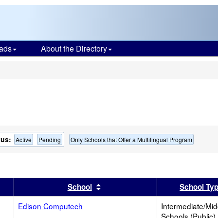
ads
About the Directory
s
tus:
Active
Pending
Only Schools that Offer a Multilingual Program
er
 results by this header
Sort results by this header
School
School Ty
Edison Computech
Intermediate/Mid
Schools (Public)