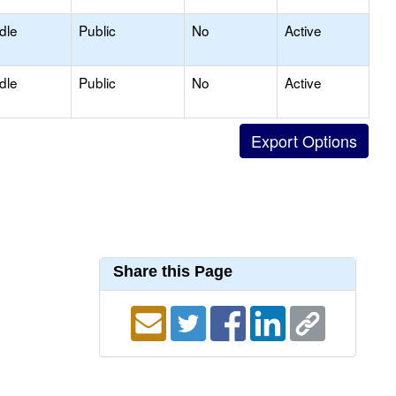
dle
Public
No
Active
dle
Public
No
Active
Share this Page