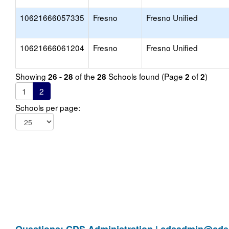
10621666057335
Fresno
Fresno Unified
10621666061204
Fresno
Fresno Unified
Showing
of the
Schools found (Page
of
)
26 - 28
28
2
2
1
2
Schools per page: