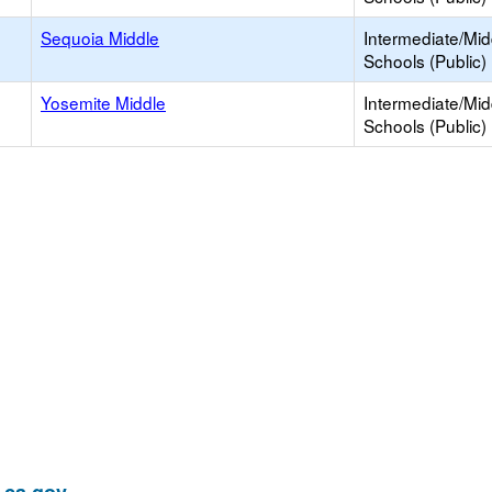
Sequoia Middle
Intermediate/Mid
Schools (Public)
Yosemite Middle
Intermediate/Mid
Schools (Public)