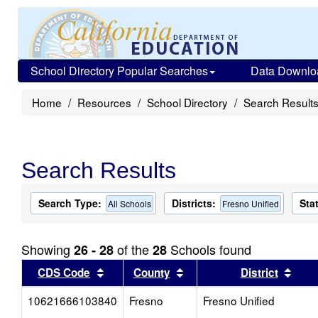
School Directory Popular Searches
Data Downlo
Home
Resources
School Directory
Search Result
Search Results
Search Type:
Districts:
Sta
All Schools
Fresno Unified
Showing
of the
Schools found
26 - 28
28
Sort results by this header
Sort results by this head
Sort
CDS Code
County
District
10621666103840
Fresno
Fresno Unified