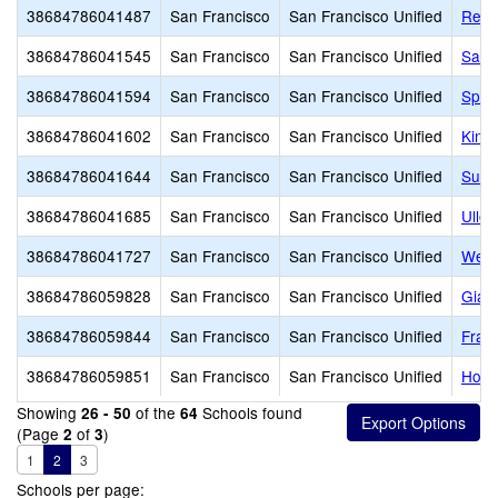
38684786041487
San Francisco
San Francisco Unified
Reve
38684786041545
San Francisco
San Francisco Unified
Sanc
38684786041594
San Francisco
San Francisco Unified
Sprin
38684786041602
San Francisco
San Francisco Unified
King
38684786041644
San Francisco
San Francisco Unified
Sutr
38684786041685
San Francisco
San Francisco Unified
Ullo
38684786041727
San Francisco
San Francisco Unified
West
38684786059828
San Francisco
San Francisco Unified
Giann
38684786059844
San Francisco
San Francisco Unified
Fran
38684786059851
San Francisco
San Francisco Unified
Hoov
Showing
of the
Schools found
26 - 50
64
(Page
of
)
2
3
1
2
3
Schools per page: