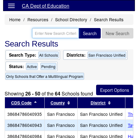
CA Dept of Education
Home
Resources
School Directory
Search Results
Search
New Search
Search Results
Search Type:
Districts:
All Schools
San Francisco Unified
Status:
Active
Pending
Only Schools that Offer a Multilingual Program
Showing
26 - 50
of the
64
Schools found
Sort results by this header
Sort results by this header
Sort results 
CDS Code
County
District
38684786040935
San Francisco
San Francisco Unified
Thom
38684786040943
San Francisco
San Francisco Unified
Tayl
38684786040984
San Francisco
San Francisco Unified
Huer