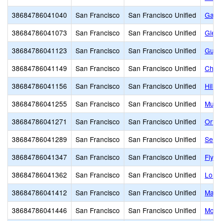
38684786041040
San Francisco
San Francisco Unified
Garfi
38684786041073
San Francisco
San Francisco Unified
Glen
38684786041123
San Francisco
San Francisco Unified
Guad
38684786041149
San Francisco
San Francisco Unified
Chav
38684786041156
San Francisco
San Francisco Unified
Hillc
38684786041255
San Francisco
San Francisco Unified
Muir
38684786041271
San Francisco
San Francisco Unified
Orte
38684786041289
San Francisco
San Francisco Unified
Serr
38684786041347
San Francisco
San Francisco Unified
Flyn
38684786041362
San Francisco
San Francisco Unified
Long
38684786041412
San Francisco
San Francisco Unified
Mars
38684786041446
San Francisco
San Francisco Unified
Monr