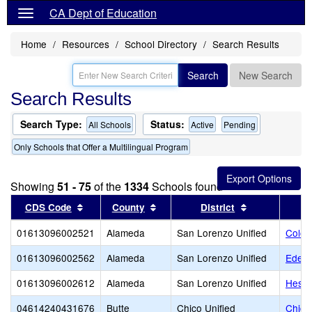
CA Dept of Education
Home
Resources
School Directory
Search Results
Search
New Search
Search Results
Search Type:
Status:
All Schools
Active
Pending
Only Schools that Offer a Multilingual Program
Showing
51 - 75
of the
1334
Schools found
Sort results by this header
Sort results by this header
Sort results 
CDS Code
County
District
01613096002521
Alameda
San Lorenzo Unified
Colon
01613096002562
Alameda
San Lorenzo Unified
Edend
01613096002612
Alameda
San Lorenzo Unified
Hespe
04614240431676
Butte
Chico Unified
Chico