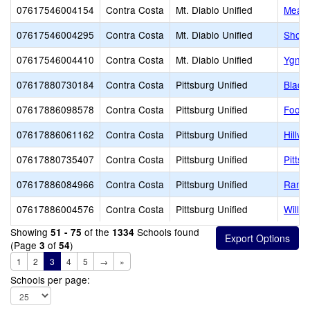
07617546004154
Contra Costa
Mt. Diablo Unified
Mead
07617546004295
Contra Costa
Mt. Diablo Unified
Shore
07617546004410
Contra Costa
Mt. Diablo Unified
Ygnac
07617880730184
Contra Costa
Pittsburg Unified
Black
07617886098578
Contra Costa
Pittsburg Unified
Foothi
07617886061162
Contra Costa
Pittsburg Unified
Hillvi
07617880735407
Contra Costa
Pittsburg Unified
Pitts
07617886084966
Contra Costa
Pittsburg Unified
Ranch
07617886004576
Contra Costa
Pittsburg Unified
Willo
Showing
of the
Schools found
51 - 75
1334
(Page
of
)
3
54
1
2
3
4
5
→
»
Schools per page: