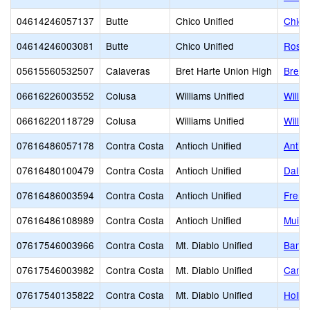
04614246057137
Butte
Chico Unified
Chico
04614246003081
Butte
Chico Unified
Rosed
05615560532507
Calaveras
Bret Harte Union High
Bret 
06616226003552
Colusa
Williams Unified
Willi
06616220118729
Colusa
Williams Unified
Willi
07616486057178
Contra Costa
Antioch Unified
Antio
07616480100479
Contra Costa
Antioch Unified
Dalla
07616486003594
Contra Costa
Antioch Unified
Fremo
07616486108989
Contra Costa
Antioch Unified
Muir 
07617546003966
Contra Costa
Mt. Diablo Unified
Bancr
07617546003982
Contra Costa
Mt. Diablo Unified
Cambr
07617540135822
Contra Costa
Mt. Diablo Unified
Holbr