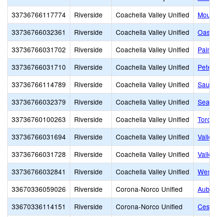
33736766117774
Riverside
Coachella Valley Unified
Mount
33736766032361
Riverside
Coachella Valley Unified
Oasis
33736766031702
Riverside
Coachella Valley Unified
Palm 
33736766031710
Riverside
Coachella Valley Unified
Peter
33736766114789
Riverside
Coachella Valley Unified
Saul 
33736766032379
Riverside
Coachella Valley Unified
Sea V
33736760100263
Riverside
Coachella Valley Unified
Toro 
33736766031694
Riverside
Coachella Valley Unified
Valle 
33736766031728
Riverside
Coachella Valley Unified
Valley
33736766032841
Riverside
Coachella Valley Unified
Wests
33670336059026
Riverside
Corona-Norco Unified
Aubur
33670336114151
Riverside
Corona-Norco Unified
Cesar