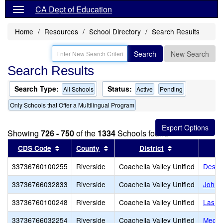
CA Dept of Education
Home
Resources
School Directory
Search Results
Search
New Search
Search Results
Search Type:
Status:
All Schools
Active
Pending
Only Schools that Offer a Multilingual Program
Showing
726 - 750
of the
1334
Schools found
Sort results by this header
Sort results by this header
Sort results by
CDS Code
County
District
33736760100255
Riverside
Coachella Valley Unified
Deser
33736766032833
Riverside
Coachella Valley Unified
John 
33736760100248
Riverside
Coachella Valley Unified
Las P
33736766032254
Riverside
Coachella Valley Unified
Mecca