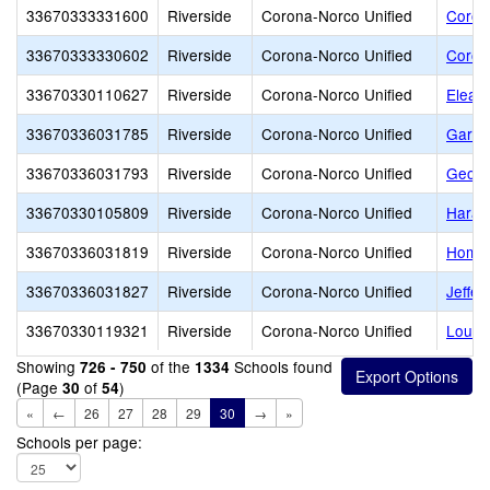
33670333331600
Riverside
Corona-Norco Unified
Coron
33670333330602
Riverside
Corona-Norco Unified
Coron
33670330110627
Riverside
Corona-Norco Unified
Elean
33670336031785
Riverside
Corona-Norco Unified
Garre
33670336031793
Riverside
Corona-Norco Unified
Georg
33670330105809
Riverside
Corona-Norco Unified
Harad
33670336031819
Riverside
Corona-Norco Unified
Home 
33670336031827
Riverside
Corona-Norco Unified
Jeffer
33670330119321
Riverside
Corona-Norco Unified
Louis
Showing
of the
Schools found
726 - 750
1334
(Page
of
)
30
54
«
←
26
27
28
29
30
→
»
Schools per page: