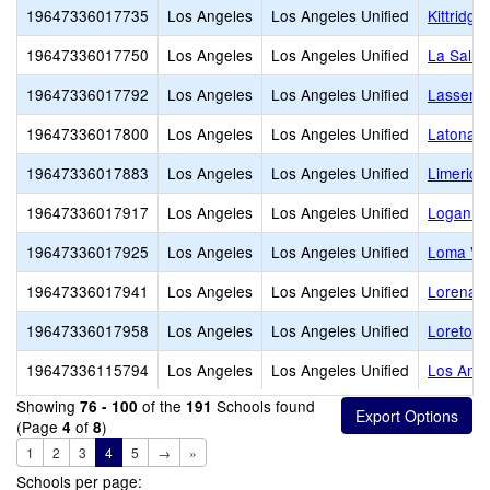
19647336017735
Los Angeles
Los Angeles Unified
Kittridge
19647336017750
Los Angeles
Los Angeles Unified
La Salle
19647336017792
Los Angeles
Los Angeles Unified
Lassen E
19647336017800
Los Angeles
Los Angeles Unified
Latona A
19647336017883
Los Angeles
Los Angeles Unified
Limerick
19647336017917
Los Angeles
Los Angeles Unified
Logan Ac
19647336017925
Los Angeles
Los Angeles Unified
Loma Vis
19647336017941
Los Angeles
Los Angeles Unified
Lorena S
19647336017958
Los Angeles
Los Angeles Unified
Loreto S
19647336115794
Los Angeles
Los Angeles Unified
Los Ange
Showing
of the
Schools found
76 - 100
191
(Page
of
)
4
8
1
2
3
4
5
→
»
Schools per page: