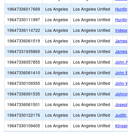
19647336017669
Los Angeles
Los Angeles Unified
Huntingt
19647330111997
Los Angeles
Los Angeles Unified
Huntingt
19647336114722
Los Angeles
Los Angeles Unified
Indepen
19647336061519
Los Angeles
Los Angeles Unified
James M
19647331935865
Los Angeles
Los Angeles Unified
James M
19647336057855
Los Angeles
Los Angeles Unified
John Ad
19647336061410
Los Angeles
Los Angeles Unified
John Bur
19647330109355
Los Angeles
Los Angeles Unified
John W. 
19647336061535
Los Angeles
Los Angeles Unified
Johnnie 
19647336061501
Los Angeles
Los Angeles Unified
Joseph L
19647330122176
Los Angeles
Los Angeles Unified
Judith F
19647330109405
Los Angeles
Los Angeles Unified
Kingsley