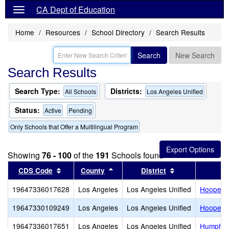
CA Dept of Education
Home
Resources
School Directory
Search Results
Search
New Search
Search Results
Search Type:
Districts:
All Schools
Los Angeles Unified
Status:
Active
Pending
Only Schools that Offer a Multilingual Program
Showing
76 - 100
of the
191
Schools found
Sort results by this header
Sort results by this header
Sort results by
CDS Code
County
District
19647336017628
Los Angeles
Los Angeles Unified
Hooper 
19647330109249
Los Angeles
Los Angeles Unified
Hooper A
19647336017651
Los Angeles
Los Angeles Unified
Humphre