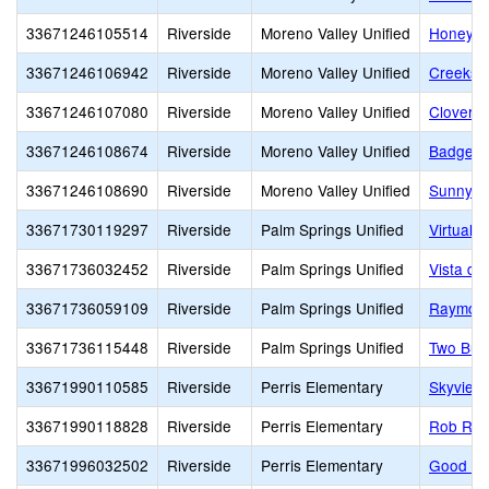
33671246105514
Riverside
Moreno Valley Unified
Honey H
33671246106942
Riverside
Moreno Valley Unified
Creeksi
33671246107080
Riverside
Moreno Valley Unified
Cloverda
33671246108674
Riverside
Moreno Valley Unified
Badger S
33671246108690
Riverside
Moreno Valley Unified
Sunnyme
33671730119297
Riverside
Palm Springs Unified
Virtual P
33671736032452
Riverside
Palm Springs Unified
Vista de
33671736059109
Riverside
Palm Springs Unified
Raymond
33671736115448
Riverside
Palm Springs Unified
Two Bun
33671990110585
Riverside
Perris Elementary
Skyview
33671990118828
Riverside
Perris Elementary
Rob Rein
33671996032502
Riverside
Perris Elementary
Good Ho