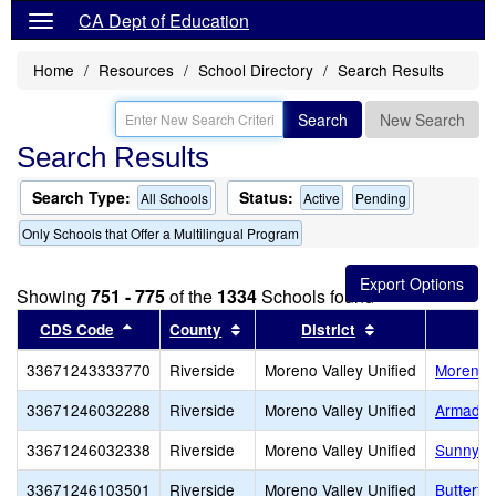
CA Dept of Education
Home
Resources
School Directory
Search Results
Search
New Search
Search Results
Search Type:
Status:
All Schools
Active
Pending
Only Schools that Offer a Multilingual Program
Showing
751 - 775
of the
1334
Schools found
Sort results by this header
Sort results by this header
Sort results by 
CDS Code
County
District
33671243333770
Riverside
Moreno Valley Unified
Moreno V
33671246032288
Riverside
Moreno Valley Unified
Armada 
33671246032338
Riverside
Moreno Valley Unified
Sunnyme
33671246103501
Riverside
Moreno Valley Unified
Butterf