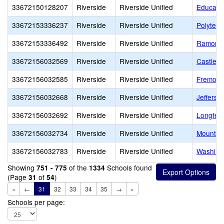
33672150128207
Riverside
Riverside Unified
Educatio
33672153336237
Riverside
Riverside Unified
Polytech
33672153336492
Riverside
Riverside Unified
Ramona 
33672156032569
Riverside
Riverside Unified
Castle V
33672156032585
Riverside
Riverside Unified
Fremont
33672156032668
Riverside
Riverside Unified
Jefferso
33672156032692
Riverside
Riverside Unified
Longfell
33672156032734
Riverside
Riverside Unified
Mountai
33672156032783
Riverside
Riverside Unified
Washing
Showing
of the
Schools found
751 - 775
1334
(Page
of
)
31
54
«
←
31
32
33
34
35
→
»
Schools per page: