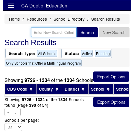
CA Dept of Education
Home
Resources
School Directory
Search Results
Search
New Search
Search Results
Search Type:
Status:
All Schools
Active
Pending
Only Schools that Offer a Multilingual Program
Showing
9726 - 1334
of the
1334
Schools found
Sort results by this header
Sort results by this header
Sort results by this head
Sort results
CDS Code
County
District
School
School T
Showing
of the
Schools
9726 - 1334
1334
found (Page
of
)
390
54
«
←
Schools per page: