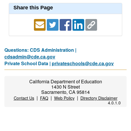
Share this Page
Questions: CDS Administration |
cdsadmin@cde.ca.gov
Private School Data |
privateschools@cde.ca.gov
California Department of Education
1430 N Street
Sacramento, CA 95814
|
|
|
Contact Us
FAQ
Web Policy
Directory Disclaimer
4.0.1.0