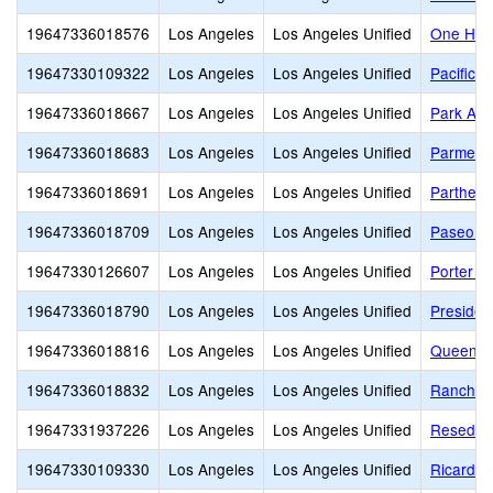
19647336018576
Los Angeles
Los Angeles Unified
One Hund
19647330109322
Los Angeles
Los Angeles Unified
Pacific 
19647336018667
Los Angeles
Los Angeles Unified
Park Ave
19647336018683
Los Angeles
Los Angeles Unified
Parmele
19647336018691
Los Angeles
Los Angeles Unified
Partheni
19647336018709
Los Angeles
Los Angeles Unified
Paseo de
19647330126607
Los Angeles
Los Angeles Unified
Porter 
19647336018790
Los Angeles
Los Angeles Unified
Presiden
19647336018816
Los Angeles
Los Angeles Unified
Queen A
19647336018832
Los Angeles
Los Angeles Unified
Ranchito
19647331937226
Los Angeles
Los Angeles Unified
Reseda C
19647330109330
Los Angeles
Los Angeles Unified
Ricardo 