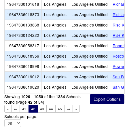
19647330101618
Los Angeles
Los Angeles Unified
Richard 
19647336018873
Los Angeles
Los Angeles Unified
Richland
19647330133868
Los Angeles
Los Angeles Unified
Rise Koh
19647330124222
Los Angeles
Los Angeles Unified
Rise Koh
19647336058317
Los Angeles
Los Angeles Unified
Robert L
19647336018956
Los Angeles
Los Angeles Unified
Roscoe 
19647336018998
Los Angeles
Los Angeles Unified
Rowan A
19647336019012
Los Angeles
Los Angeles Unified
San Fer
19647336019020
Los Angeles
Los Angeles Unified
San Gabr
Showing
of the
Schools
1026 - 1050
1334
found (Page
of
)
42
54
«
←
41
42
43
44
45
→
»
Schools per page: