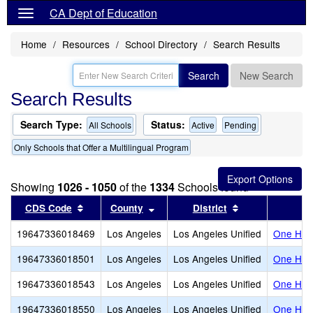
CA Dept of Education
Home
Resources
School Directory
Search Results
Search
New Search
Search Results
Search Type:
Status:
All Schools
Active
Pending
Only Schools that Offer a Multilingual Program
Showing
1026 - 1050
of the
1334
Schools found
Sort results by this header
Sort results by this header
Sort results by
CDS Code
County
District
19647336018469
Los Angeles
Los Angeles Unified
One Hund
19647336018501
Los Angeles
Los Angeles Unified
One Hund
19647336018543
Los Angeles
Los Angeles Unified
One Hund
19647336018550
Los Angeles
Los Angeles Unified
One Hund