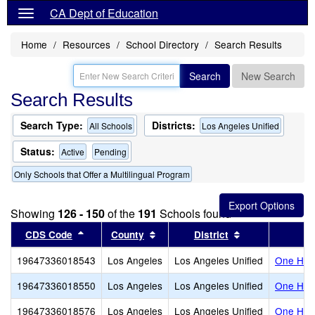
CA Dept of Education
Home
Resources
School Directory
Search Results
Search
New Search
Search Results
Search Type:
Districts:
All Schools
Los Angeles Unified
Status:
Active
Pending
Only Schools that Offer a Multilingual Program
Showing
126 - 150
of the
191
Schools found
Sort results by this header
Sort results by this header
Sort results by
CDS Code
County
District
19647336018543
Los Angeles
Los Angeles Unified
One Hund
19647336018550
Los Angeles
Los Angeles Unified
One Hund
19647336018576
Los Angeles
Los Angeles Unified
One Hund