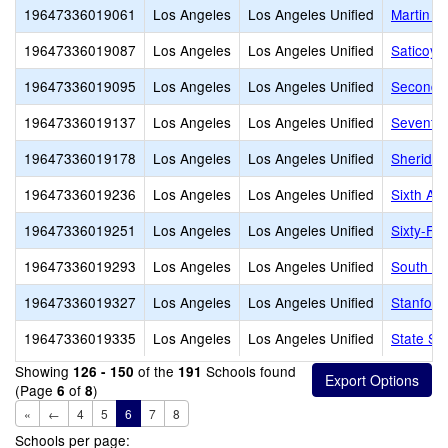
19647336019061
Los Angeles
Los Angeles Unified
Martin L
19647336019087
Los Angeles
Los Angeles Unified
Saticoy 
19647336019095
Los Angeles
Los Angeles Unified
Second S
19647336019137
Los Angeles
Los Angeles Unified
Seventy-
19647336019178
Los Angeles
Los Angeles Unified
Sheridan
19647336019236
Los Angeles
Los Angeles Unified
Sixth Av
19647336019251
Los Angeles
Los Angeles Unified
Sixty-Fir
19647336019293
Los Angeles
Los Angeles Unified
South Pa
19647336019327
Los Angeles
Los Angeles Unified
Stanford
19647336019335
Los Angeles
Los Angeles Unified
State St
Showing
of the
Schools found
126 - 150
191
(Page
of
)
6
8
«
←
4
5
6
7
8
Schools per page: