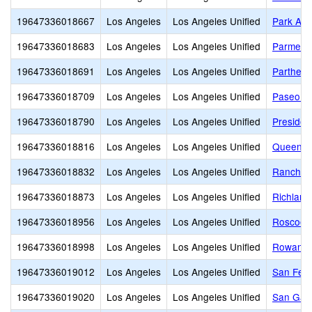
19647336018667
Los Angeles
Los Angeles Unified
Park Ave
19647336018683
Los Angeles
Los Angeles Unified
Parmele
19647336018691
Los Angeles
Los Angeles Unified
Partheni
19647336018709
Los Angeles
Los Angeles Unified
Paseo de
19647336018790
Los Angeles
Los Angeles Unified
Presiden
19647336018816
Los Angeles
Los Angeles Unified
Queen A
19647336018832
Los Angeles
Los Angeles Unified
Ranchito
19647336018873
Los Angeles
Los Angeles Unified
Richland
19647336018956
Los Angeles
Los Angeles Unified
Roscoe 
19647336018998
Los Angeles
Los Angeles Unified
Rowan A
19647336019012
Los Angeles
Los Angeles Unified
San Fer
19647336019020
Los Angeles
Los Angeles Unified
San Gabr