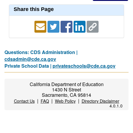
Share this Page
Questions: CDS Administration |
cdsadmin@cde.ca.gov
Private School Data |
privateschools@cde.ca.gov
California Department of Education
1430 N Street
Sacramento, CA 95814
|
|
|
Contact Us
FAQ
Web Policy
Directory Disclaimer
4.0.1.0