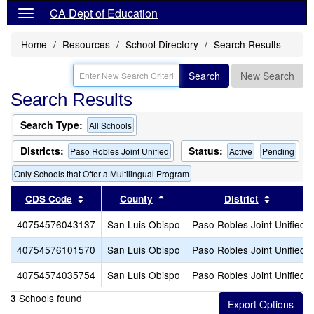
CA Dept of Education
Home
Resources
School Directory
Search Results
Search
New Search
Search Results
Search Type:
All Schools
Districts:
Status:
Paso Robles Joint Unified
Active
Pending
Only Schools that Offer a Multilingual Program
Sort results by this header
Sort results by this header
Sort resu
CDS Code
County
District
40754576043137
San Luis Obispo
Paso Robles Joint Unified
40754576101570
San Luis Obispo
Paso Robles Joint Unified
40754574035754
San Luis Obispo
Paso Robles Joint Unified
Schools found
3