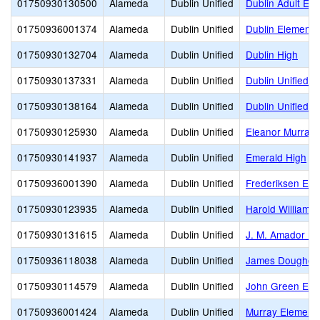
01750930130500
Alameda
Dublin Unified
Dublin Adult Edu
01750936001374
Alameda
Dublin Unified
Dublin Elementa
01750930132704
Alameda
Dublin Unified
Dublin High
01750930137331
Alameda
Dublin Unified
Dublin Unified P
01750930138164
Alameda
Dublin Unified
Dublin Unified T
01750930125930
Alameda
Dublin Unified
Eleanor Murray 
01750930141937
Alameda
Dublin Unified
Emerald High
01750936001390
Alameda
Dublin Unified
Frederiksen Ele
01750930123935
Alameda
Dublin Unified
Harold William K
01750930131615
Alameda
Dublin Unified
J. M. Amador El
01750936118038
Alameda
Dublin Unified
James Doughert
01750930114579
Alameda
Dublin Unified
John Green Ele
01750936001424
Alameda
Dublin Unified
Murray Element