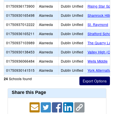
01750936173900
Alameda
Dublin Unified
Rising Star Spe
01750930165498
Alameda
Dublin Unified
Shamrock Hills 
01750937012222
Alameda
Dublin Unified
St. Raymond
01750936165211
Alameda
Dublin Unified
Stratford School
01750937103989
Alameda
Dublin Unified
The Quarry Lan
01750930138453
Alameda
Dublin Unified
Valley High (Con
01750936066484
Alameda
Dublin Unified
Wells Middle
01750930141515
Alameda
Dublin Unified
York Alternative
Schools found
24
Share this Page