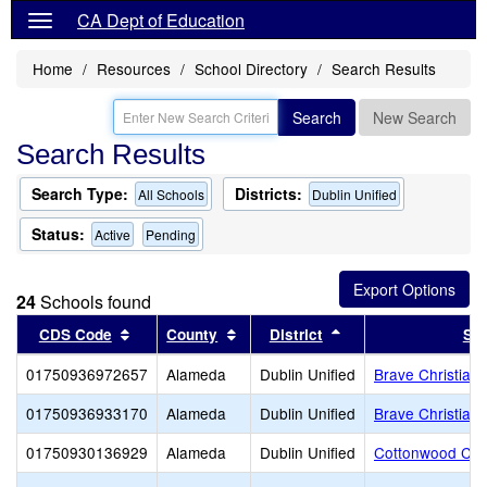
CA Dept of Education
Home
Resources
School Directory
Search Results
Search
New Search
Search Results
Search Type:
Districts:
All Schools
Dublin Unified
Status:
Active
Pending
24
Schools found
Sort results by this header
Sort results by this header
Sort results by this
CDS Code
County
District
Sc
01750936972657
Alameda
Dublin Unified
Brave Christian
01750936933170
Alameda
Dublin Unified
Brave Christian 
01750930136929
Alameda
Dublin Unified
Cottonwood Cre