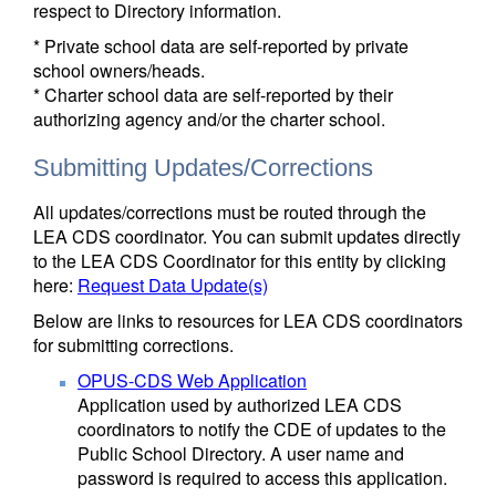
respect to Directory information.
* Private school data are self-reported by private
school owners/heads.
* Charter school data are self-reported by their
authorizing agency and/or the charter school.
Submitting Updates/Corrections
All updates/corrections must be routed through the
LEA CDS coordinator. You can submit updates directly
to the LEA CDS Coordinator for this entity by clicking
here:
Request Data Update(s)
Below are links to resources for LEA CDS coordinators
for submitting corrections.
OPUS-CDS Web Application
Application used by authorized LEA CDS
coordinators to notify the CDE of updates to the
Public School Directory. A user name and
password is required to access this application.