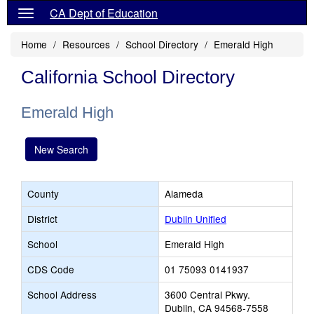
CA Dept of Education
Home
Resources
School Directory
Emerald High
California School Directory
Emerald High
New Search
County
Alameda
District
Dublin Unified
School
Emerald High
CDS Code
01 75093 0141937
School Address
3600 Central Pkwy.
Dublin, CA 94568-7558