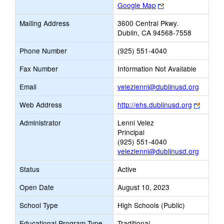
Link
Google Map
opens
Mailing Address
3600 Central Pkwy.
new
Dublin, CA 94568-7558
browser
tab
Phone Number
(925) 551-4040
Fax Number
Information Not Available
Link
Email
velezlenni@dublinusd.org
opens
Link
Web Address
http://ehs.dublinusd.org
new
opens
Email
Administrator
Lenni Velez
new
Principal
browse
(925) 551-4040
tab
velezlenni@dublinusd.org
Status
Active
Open Date
August 10, 2023
School Type
High Schools (Public)
Educational Program Type
Traditional