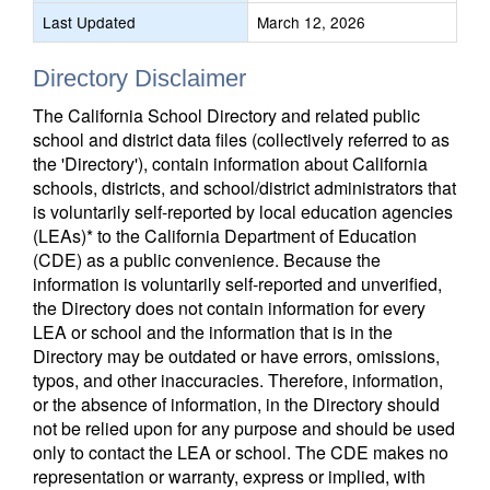
Last Updated
March 12, 2026
Directory Disclaimer
The California School Directory and related public
school and district data files (collectively referred to as
the 'Directory'), contain information about California
schools, districts, and school/district administrators that
is voluntarily self-reported by local education agencies
(LEAs)* to the California Department of Education
(CDE) as a public convenience. Because the
information is voluntarily self-reported and unverified,
the Directory does not contain information for every
LEA or school and the information that is in the
Directory may be outdated or have errors, omissions,
typos, and other inaccuracies. Therefore, information,
or the absence of information, in the Directory should
not be relied upon for any purpose and should be used
only to contact the LEA or school. The CDE makes no
representation or warranty, express or implied, with