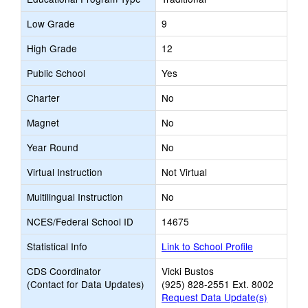
Low Grade
9
High Grade
12
Public School
Yes
Charter
No
Magnet
No
Year Round
No
Virtual Instruction
Not Virtual
Multilingual Instruction
No
NCES/Federal School ID
14675
Statistical Info
Link to School Profile
CDS Coordinator
Vicki Bustos
(Contact for Data Updates)
(925) 828-2551 Ext. 8002
Request Data Update(s)