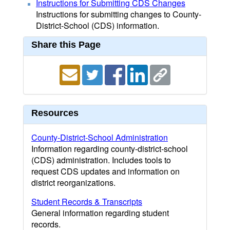
Instructions for Submitting CDS Changes
Instructions for submitting changes to County-
District-School (CDS) information.
Share this Page
Resources
County-District-School Administration
Information regarding county-district-school
(CDS) administration. Includes tools to
request CDS updates and information on
district reorganizations.
Student Records & Transcripts
General information regarding student
records.