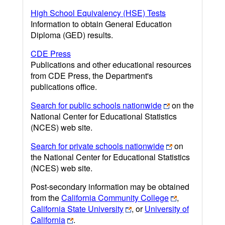
High School Equivalency (HSE) Tests
Information to obtain General Education
Diploma (GED) results.
CDE Press
Publications and other educational resources
from CDE Press, the Department's
publications office.
Search for public schools nationwide
on the
National Center for Educational Statistics
(NCES) web site.
Search for private schools nationwide
on
the National Center for Educational Statistics
(NCES) web site.
Post-secondary information may be obtained
from the
California Community College
,
California State University
, or
University of
California
.