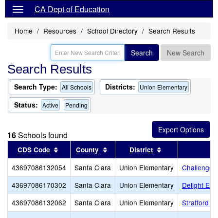
CA Dept of Education
Home
Resources
School Directory
Search Results
Search
New Search
Search Results
Search Type:
Districts:
All Schools
Union Elementary
Status:
Active
Pending
16
Schools found
Sort results by this header
Sort results by this header
Sort results by t
CDS Code
County
District
43697086132054
Santa Clara
Union Elementary
Challenger
43697086170302
Santa Clara
Union Elementary
Delight Ele
43697086132062
Santa Clara
Union Elementary
Stratford S