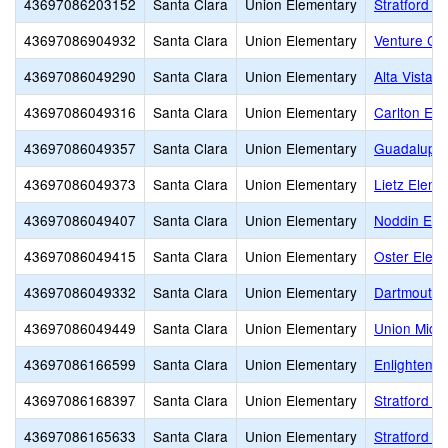
43697086203152
Santa Clara
Union Elementary
Stratford S
43697086904932
Santa Clara
Union Elementary
Venture Ch
43697086049290
Santa Clara
Union Elementary
Alta Vista 
43697086049316
Santa Clara
Union Elementary
Carlton Ele
43697086049357
Santa Clara
Union Elementary
Guadalupe 
43697086049373
Santa Clara
Union Elementary
Lietz Eleme
43697086049407
Santa Clara
Union Elementary
Noddin Ele
43697086049415
Santa Clara
Union Elementary
Oster Elem
43697086049332
Santa Clara
Union Elementary
Dartmouth 
43697086049449
Santa Clara
Union Elementary
Union Midd
43697086166599
Santa Clara
Union Elementary
Enlighten K
43697086168397
Santa Clara
Union Elementary
Stratford B
43697086165633
Santa Clara
Union Elementary
Stratford 