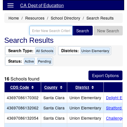
CA Dept of Education
Home
Resources
School Directory
Search Results
Search
New Search
Search Results
Search Type:
Districts:
All Schools
Union Elementary
Status:
Active
Pending
16
Schools found
Sort results by this header
Sort results by this header
Sort results by t
CDS Code
County
District
43697086170302
Santa Clara
Union Elementary
Delight Ele
43697086132062
Santa Clara
Union Elementary
Stratford S
43697086132054
Santa Clara
Union Elementary
Challenger