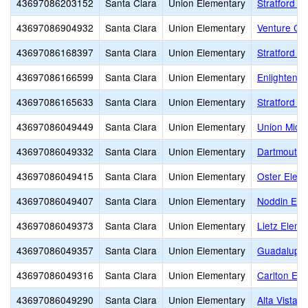
43697086203152
Santa Clara
Union Elementary
Stratford S
43697086904932
Santa Clara
Union Elementary
Venture Ch
43697086168397
Santa Clara
Union Elementary
Stratford B
43697086166599
Santa Clara
Union Elementary
Enlighten K
43697086165633
Santa Clara
Union Elementary
Stratford 
43697086049449
Santa Clara
Union Elementary
Union Midd
43697086049332
Santa Clara
Union Elementary
Dartmouth 
43697086049415
Santa Clara
Union Elementary
Oster Elem
43697086049407
Santa Clara
Union Elementary
Noddin Ele
43697086049373
Santa Clara
Union Elementary
Lietz Eleme
43697086049357
Santa Clara
Union Elementary
Guadalupe 
43697086049316
Santa Clara
Union Elementary
Carlton Ele
43697086049290
Santa Clara
Union Elementary
Alta Vista 