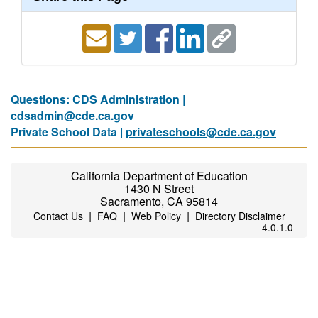
Questions: CDS Administration |
cdsadmin@cde.ca.gov
Private School Data |
privateschools@cde.ca.gov
California Department of Education
1430 N Street
Sacramento, CA 95814
|
|
|
Contact Us
FAQ
Web Policy
Directory Disclaimer
4.0.1.0