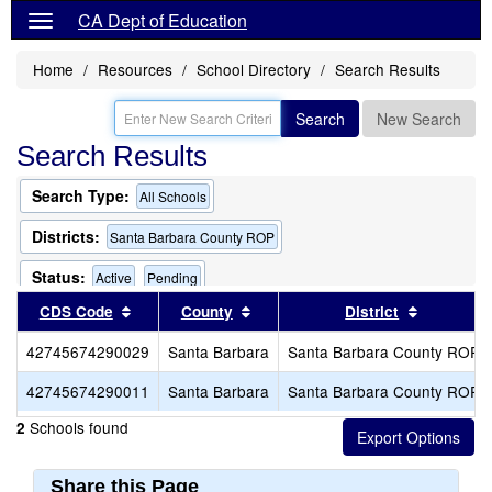
CA Dept of Education
Home
Resources
School Directory
Search Results
Search
New Search
Search Results
Search Type:
All Schools
Districts:
Santa Barbara County ROP
Status:
Active
Pending
Sort results by this header
Sort results by this header
Sort resu
CDS Code
County
District
42745674290029
Santa Barbara
Santa Barbara County ROP
42745674290011
Santa Barbara
Santa Barbara County ROP
Schools found
2
Share this Page