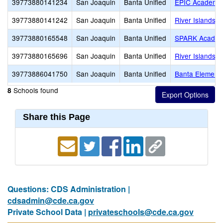
39773880141234
San Joaquin
Banta Unified
EPIC Academy
39773880141242
San Joaquin
Banta Unified
River Islands H
39773880165548
San Joaquin
Banta Unified
SPARK Acade
39773880165696
San Joaquin
Banta Unified
River Islands H
39773886041750
San Joaquin
Banta Unified
Banta Element
Schools found
8
Share this Page
Questions: CDS Administration |
cdsadmin@cde.ca.gov
Private School Data |
privateschools@cde.ca.gov