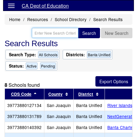
CA Dept of Education
Home
Resources
School Directory
Search Results
Search
New Search
Search Results
Search Type:
Districts:
All Schools
Banta Unified
Status:
Active
Pending
8
Schools found
Sort results by this header
Sort results by this header
Sort results by th
CDS Code
County
District
S
39773880127134
San Joaquin
Banta Unified
River Islands 
39773880131789
San Joaquin
Banta Unified
NextGenerati
39773880140392
San Joaquin
Banta Unified
Banta Charter