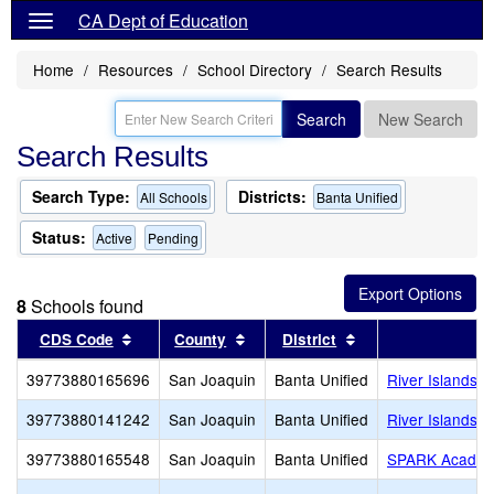
CA Dept of Education
Home
Resources
School Directory
Search Results
Search
New Search
Search Results
Search Type:
Districts:
All Schools
Banta Unified
Status:
Active
Pending
8
Schools found
Sort results by this header
Sort results by this header
Sort results by th
CDS Code
County
District
S
39773880165696
San Joaquin
Banta Unified
River Islands H
39773880141242
San Joaquin
Banta Unified
River Islands H
39773880165548
San Joaquin
Banta Unified
SPARK Acade