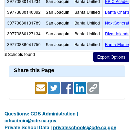
39773880141234
San Joaquin
Banta Unified
EPIC Academy
39773880140392
San Joaquin
Banta Unified
Banta Charter
39773880131789
San Joaquin
Banta Unified
NextGenerati
39773880127134
San Joaquin
Banta Unified
River Islands 
39773886041750
San Joaquin
Banta Unified
Banta Element
Schools found
8
Share this Page
Questions: CDS Administration |
cdsadmin@cde.ca.gov
Private School Data |
privateschools@cde.ca.gov