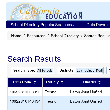
School Directory Popular Searches
Data Downlo
Home
Resources
School Directory
Search Result
Search Results
Search Type:
Districts:
All Schools
Laton Joint Unified
Sort results by this header
Sort results by this head
Sort
CDS Code
County
District
10622811033950
Fresno
Laton Joint Unified
10622810140434
Fresno
Laton Joint Unified