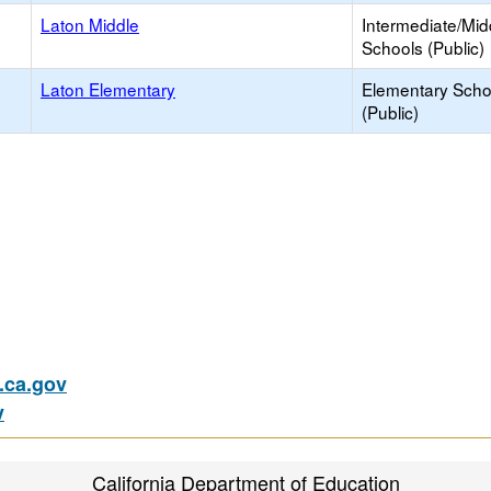
Laton Middle
Intermediate/Mid
Schools (Public)
Laton Elementary
Elementary Scho
(Public)
ca.gov
v
California Department of Education