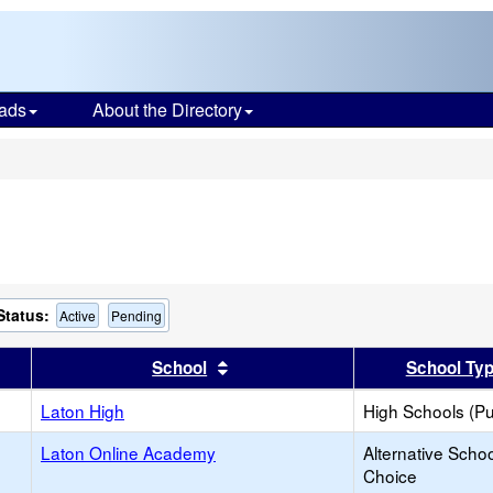
ads
About the Directory
s
Status:
Active
Pending
er
 results by this header
Sort results by this header
School
School Ty
Laton High
High Schools (Pu
Laton Online Academy
Alternative Schoo
Choice