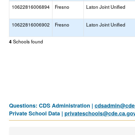
10622816006894
Fresno
Laton Joint Unified
10622816006902
Fresno
Laton Joint Unified
Schools found
4
Questions: CDS Administration |
cdsadmin@cde.
Private School Data |
privateschools@cde.ca.go