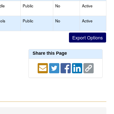
dle
Public
No
Active
ols
Public
No
Active
Share this Page