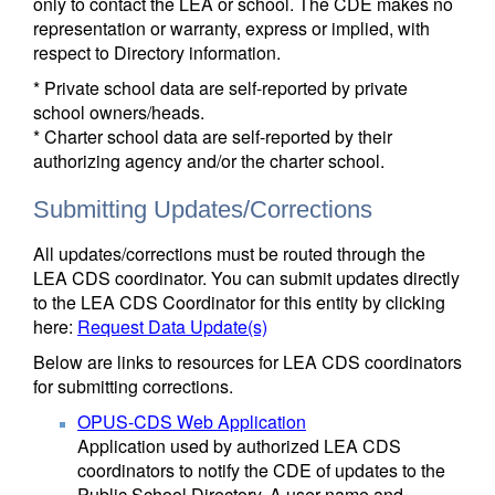
only to contact the LEA or school. The CDE makes no
representation or warranty, express or implied, with
respect to Directory information.
* Private school data are self-reported by private
school owners/heads.
* Charter school data are self-reported by their
authorizing agency and/or the charter school.
Submitting Updates/Corrections
All updates/corrections must be routed through the
LEA CDS coordinator. You can submit updates directly
to the LEA CDS Coordinator for this entity by clicking
here:
Request Data Update(s)
Below are links to resources for LEA CDS coordinators
for submitting corrections.
OPUS-CDS Web Application
Application used by authorized LEA CDS
coordinators to notify the CDE of updates to the
Public School Directory. A user name and