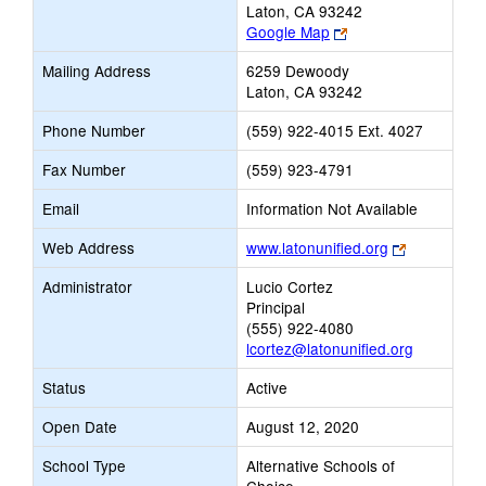
Laton, CA 93242
Link
Google Map
opens
Mailing Address
6259 Dewoody
new
Laton, CA 93242
browser
tab
Phone Number
(559) 922-4015 Ext. 4027
Fax Number
(559) 923-4791
Email
Information Not Available
Link
Web Address
www.latonunified.org
opens
Administrator
Lucio Cortez
new
Principal
browser
(555) 922-4080
tab
lcortez@latonunified.org
Status
Active
Open Date
August 12, 2020
School Type
Alternative Schools of