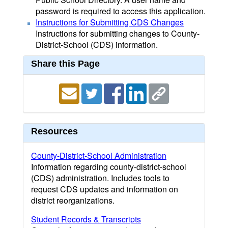
password is required to access this application.
Instructions for Submitting CDS Changes
Instructions for submitting changes to County-
District-School (CDS) information.
Share this Page
Resources
County-District-School Administration
Information regarding county-district-school
(CDS) administration. Includes tools to
request CDS updates and information on
district reorganizations.
Student Records & Transcripts