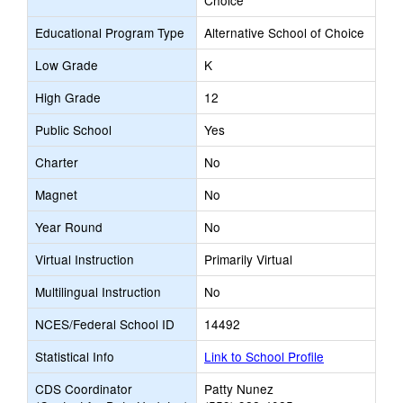
Choice
Educational Program Type
Alternative School of Choice
Low Grade
K
High Grade
12
Public School
Yes
Charter
No
Magnet
No
Year Round
No
Virtual Instruction
Primarily Virtual
Multilingual Instruction
No
NCES/Federal School ID
14492
Statistical Info
Link to School Profile
CDS Coordinator
Patty Nunez