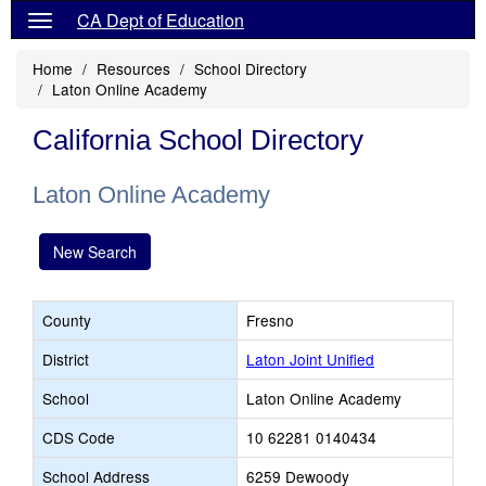
CA Dept of Education
Home
Resources
School Directory
Laton Online Academy
California School Directory
Laton Online Academy
New Search
County
Fresno
District
Laton Joint Unified
School
Laton Online Academy
CDS Code
10 62281 0140434
School Address
6259 Dewoody