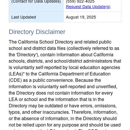
(Contact for Data Updates)
(559) 922-4025
Request Data Update(s)
Last Updated
August 19, 2025
Directory Disclaimer
The California School Directory and related public
school and district data files (collectively referred to as
the 'Directory'), contain information about California
schools, districts, and school/district administrators that
is voluntarily self-reported by local education agencies
(LEAs)* to the California Department of Education
(CDE) as a public convenience. Because the
information is voluntarily self-reported and unverified,
the Directory does not contain information for every
LEA or school and the information that is in the
Directory may be outdated or have errors, omissions,
typos, and other inaccuracies. Therefore, information,
or the absence of information, in the Directory should
not be relied upon for any purpose and should be used