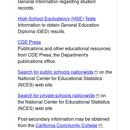
General information regarding student
records.
High School Equivalency (HSE) Tests
Information to obtain General Education
Diploma (GED) results.
CDE Press
Publications and other educational resources
from CDE Press, the Department's
publications office.
Search for public schools nationwide
on the
National Center for Educational Statistics
(NCES) web site.
Search for private schools nationwide
on
the National Center for Educational Statistics
(NCES) web site.
Post-secondary information may be obtained
from the
California Community College
,