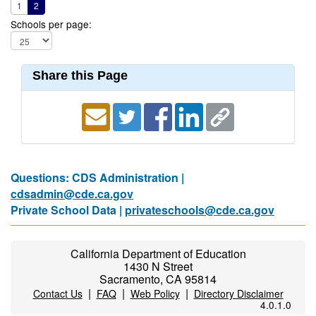
1
2
Schools per page:
Share this Page
Questions: CDS Administration |
cdsadmin@cde.ca.gov
Private School Data |
privateschools@cde.ca.gov
California Department of Education
1430 N Street
Sacramento, CA 95814
|
|
|
Contact Us
FAQ
Web Policy
Directory Disclaimer
4.0.1.0