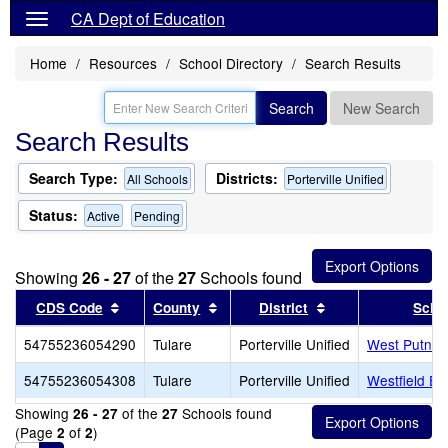
CA Dept of Education
Home
Resources
School Directory
Search Results
Search
New Search
Search Results
Search Type:
Districts:
All Schools
Porterville Unified
Status:
Active
Pending
Showing
26 - 27
of the
27
Schools found
Sort results by this header
Sort results by this header
Sort results by th
CDS Code
County
District
Scho
54755236054290
Tulare
Porterville Unified
West Putnam
54755236054308
Tulare
Porterville Unified
Westfield El
Showing
of the
Schools found
26 - 27
27
(Page
of
)
2
2