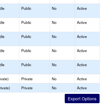
dle
Public
No
Active
dle
Public
No
Active
dle
Public
No
Active
dle
Public
No
Active
dle
Public
No
Active
ivate)
Private
No
Active
rivate)
Private
No
Active