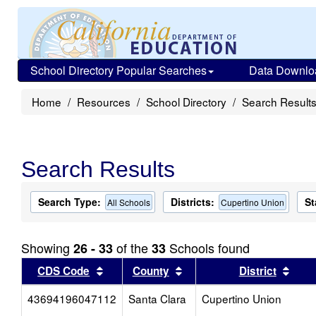
School Directory Popular Searches
Data Downlo
Home
Resources
School Directory
Search Result
Search Results
Search Type:
Districts:
St
All Schools
Cupertino Union
Showing
of the
Schools found
26 - 33
33
Sort results by this header
Sort results by this head
Sort
CDS Code
County
District
43694196047112
Santa Clara
Cupertino Union