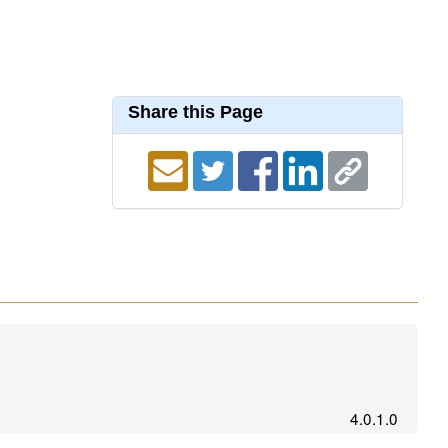
Share this Page
4.0.1.0