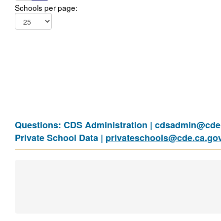
Schools per page:
Questions: CDS Administration |
cdsadmin@cde.
Private School Data |
privateschools@cde.ca.go