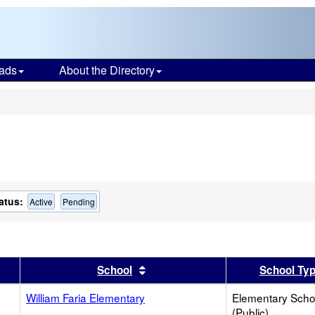
ads
About the Directory
s
atus:
Active
Pending
er
 results by this header
Sort results by this header
School
School Ty
William Faria Elementary
Elementary Scho
(Public)