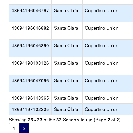
43694196046767
Santa Clara
Cupertino Union
43694196046882
Santa Clara
Cupertino Union
43694196046890
Santa Clara
Cupertino Union
43694190108126
Santa Clara
Cupertino Union
43694196047096
Santa Clara
Cupertino Union
43694196148365
Santa Clara
Cupertino Union
43694197102205
Santa Clara
Cupertino Union
Showing
of the
Schools found (Page
of
)
26 - 33
33
2
2
1
2