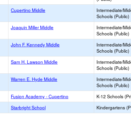
Cupertino Middle
Intermediate/Mid
Schools (Public)
Joaquin Miller Middle
Intermediate/Mid
Schools (Public)
John F. Kennedy Middle
Intermediate/Mid
Schools (Public)
Sam H. Lawson Middle
Intermediate/Mid
Schools (Public)
Warren E. Hyde Middle
Intermediate/Mid
Schools (Public)
Fusion Academy - Cupertino
K-12 Schools (Pr
Starbright School
Kindergartens (P