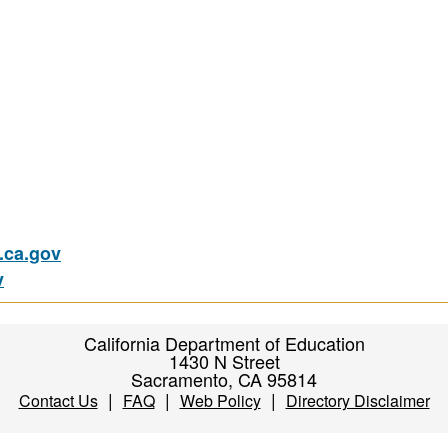
ca.gov
v
California Department of Education
1430 N Street
Sacramento, CA 95814
|
|
|
Contact Us
FAQ
Web Policy
Directory Disclaimer