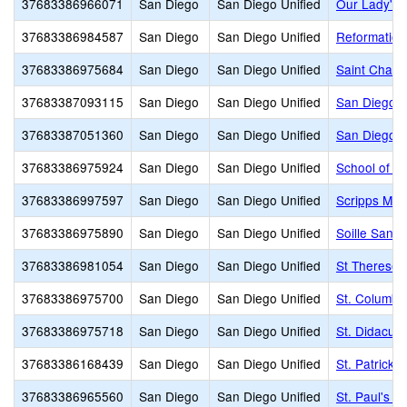
37683386966071
San Diego
San Diego Unified
Our Lady's 
37683386984587
San Diego
San Diego Unified
Reformation
37683386975684
San Diego
San Diego Unified
Saint Char
37683387093115
San Diego
San Diego Unified
San Diego C
37683387051360
San Diego
San Diego Unified
San Diego F
37683386975924
San Diego
San Diego Unified
School of t
37683386997597
San Diego
San Diego Unified
Scripps Mon
37683386975890
San Diego
San Diego Unified
Soille San 
37683386981054
San Diego
San Diego Unified
St Therese
37683386975700
San Diego
San Diego Unified
St. Columba
37683386975718
San Diego
San Diego Unified
St. Didacus
37683386168439
San Diego
San Diego Unified
St. Patrick 
37683386965560
San Diego
San Diego Unified
St. Paul's L