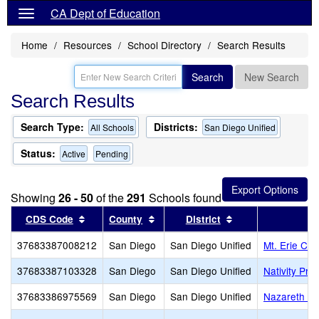
CA Dept of Education
Home
Resources
School Directory
Search Results
Search
New Search
Search Results
Search Type:
Districts:
All Schools
San Diego Unified
Status:
Active
Pending
Showing
26 - 50
of the
291
Schools found
Sort results by this header
Sort results by this header
Sort results by th
CDS Code
County
District
37683387008212
San Diego
San Diego Unified
Mt. Erie Ch
37683387103328
San Diego
San Diego Unified
Nativity Pr
37683386975569
San Diego
San Diego Unified
Nazareth Sc