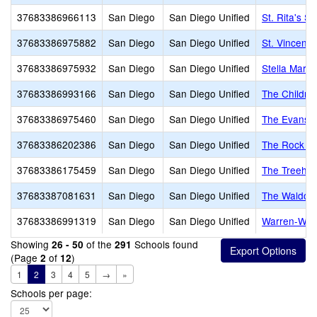
37683386966113
San Diego
San Diego Unified
St. Rita's S
37683386975882
San Diego
San Diego Unified
St. Vincent 
37683386975932
San Diego
San Diego Unified
Stella Mari
37683386993166
San Diego
San Diego Unified
The Childre
37683386975460
San Diego
San Diego Unified
The Evans 
37683386202386
San Diego
San Diego Unified
The Rock A
37683386175459
San Diego
San Diego Unified
The Treeho
37683387081631
San Diego
San Diego Unified
The Waldorf
37683386991319
San Diego
San Diego Unified
Warren-Walk
Showing
of the
Schools found
26 - 50
291
(Page
of
)
2
12
1
2
3
4
5
→
»
Schools per page: