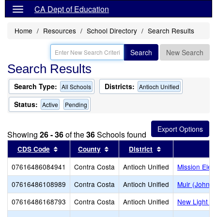
CA Dept of Education
Home
Resources
School Directory
Search Results
Search
New Search
Search Results
Search Type:
Districts:
All Schools
Antioch Unified
Status:
Active
Pending
Showing
26 - 36
of the
36
Schools found
Sort results by this header
Sort results by this header
Sort results by t
CDS Code
County
District
S
07616486084941
Contra Costa
Antioch Unified
Mission Elem
07616486108989
Contra Costa
Antioch Unified
Muir (John) 
07616486168793
Contra Costa
Antioch Unified
New Light E