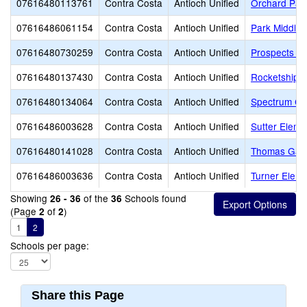
07616480113761
Contra Costa
Antioch Unified
Orchard Par
07616486061154
Contra Costa
Antioch Unified
Park Middle
07616480730259
Contra Costa
Antioch Unified
Prospects Hi
07616480137430
Contra Costa
Antioch Unified
Rocketship D
07616480134064
Contra Costa
Antioch Unified
Spectrum Cen
07616486003628
Contra Costa
Antioch Unified
Sutter Eleme
07616480141028
Contra Costa
Antioch Unified
Thomas Gain
07616486003636
Contra Costa
Antioch Unified
Turner Eleme
Showing
of the
Schools found
26 - 36
36
(Page
of
)
2
2
1
2
Schools per page:
Share this Page