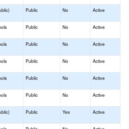
blic)
Public
No
Active
ools
Public
No
Active
ools
Public
No
Active
ools
Public
No
Active
ools
Public
No
Active
ools
Public
No
Active
blic)
Public
Yes
Active
ools
Public
No
Active