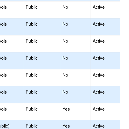
ools
Public
No
Active
ools
Public
No
Active
ools
Public
No
Active
ools
Public
No
Active
ools
Public
No
Active
ools
Public
No
Active
ools
Public
Yes
Active
blic)
Public
Yes
Active