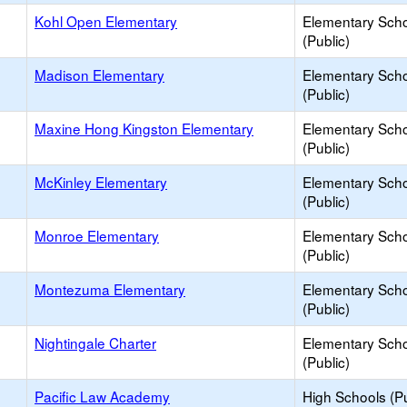
Kohl Open Elementary
Elementary Sch
(Public)
Madison Elementary
Elementary Sch
(Public)
Maxine Hong Kingston Elementary
Elementary Sch
(Public)
McKinley Elementary
Elementary Sch
(Public)
Monroe Elementary
Elementary Sch
(Public)
Montezuma Elementary
Elementary Sch
(Public)
Nightingale Charter
Elementary Sch
(Public)
Pacific Law Academy
High Schools (Pu