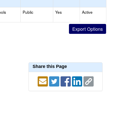
ools
Public
Yes
Active
Share this Page