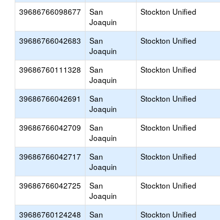
39686766098677
San
Stockton Unified
Joaquin
39686766042683
San
Stockton Unified
Joaquin
39686760111328
San
Stockton Unified
Joaquin
39686766042691
San
Stockton Unified
Joaquin
39686766042709
San
Stockton Unified
Joaquin
39686766042717
San
Stockton Unified
Joaquin
39686766042725
San
Stockton Unified
Joaquin
39686760124248
San
Stockton Unified