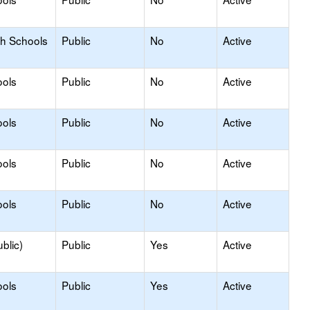
gh Schools
Public
No
Active
ools
Public
No
Active
ools
Public
No
Active
ools
Public
No
Active
ools
Public
No
Active
blic)
Public
Yes
Active
ools
Public
Yes
Active