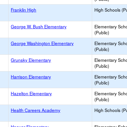
Franklin High
High Schools (Pu
George W. Bush Elementary
Elementary Sch
(Public)
George Washington Elementary
Elementary Sch
(Public)
Grunsky Elementary
Elementary Sch
(Public)
Harrison Elementary
Elementary Sch
(Public)
Hazelton Elementary
Elementary Sch
(Public)
Health Careers Academy
High Schools (Pu
Hoover Elementary
Elementary Sch