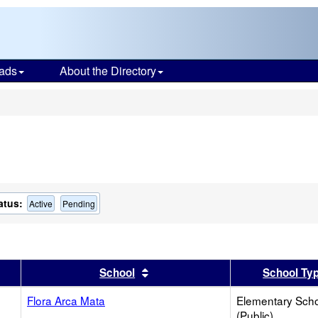
ads
About the Directory
s
atus:
Active
Pending
er
 results by this header
Sort results by this header
School
School Ty
Flora Arca Mata
Elementary Sch
(Public)