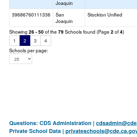
Joaquin
39686760111336
San
Stockton Unified
Joaquin
Showing
of the
Schools found (Page
of
)
26 - 50
79
2
4
1
2
3
4
Schools per page:
Questions: CDS Administration |
cdsadmin@cde.
Private School Data |
privateschools@cde.ca.go