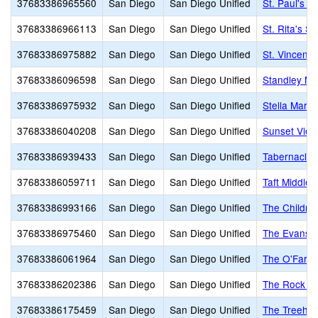
37683386965560
San Diego
San Diego Unified
St. Paul's L
37683386966113
San Diego
San Diego Unified
St. Rita's S
37683386975882
San Diego
San Diego Unified
St. Vincent 
37683386096598
San Diego
San Diego Unified
Standley Mi
37683386975932
San Diego
San Diego Unified
Stella Mari
37683386040208
San Diego
San Diego Unified
Sunset View
37683386939433
San Diego
San Diego Unified
Tabernacle 
37683386059711
San Diego
San Diego Unified
Taft Middle
37683386993166
San Diego
San Diego Unified
The Childre
37683386975460
San Diego
San Diego Unified
The Evans 
37683386061964
San Diego
San Diego Unified
The O'Farrel
37683386202386
San Diego
San Diego Unified
The Rock A
37683386175459
San Diego
San Diego Unified
The Treeho