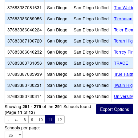
37683387081631
San Diego
San Diego Unified
The Waldorf
37683386089056
San Diego
San Diego Unified
Tierrasanta
37683386040224
San Diego
San Diego Unified
Toler Eleme
37683387100720
San Diego
San Diego Unified
Torah High 
37683386040232
San Diego
San Diego Unified
Torrey Pine
37683383731056
San Diego
San Diego Unified
TRACE
37683387085939
San Diego
San Diego Unified
True Faith 
37683383730231
San Diego
San Diego Unified
Twain High
37683383730314
San Diego
San Diego Unified
University C
Showing
of the
Schools found
251 - 275
291
(Page
of
)
11
12
«
←
8
9
10
11
12
Schools per page: