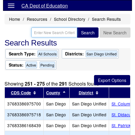
CA Dept of Education
Home
Resources
School Directory
Search Results
Search
New Search
Search Results
Search Type:
Districts:
All Schools
San Diego Unified
Status:
Active
Pending
Showing
251 - 275
of the
291
Schools found
Sort results by this header
Sort results by this header
Sort results by th
CDS Code
County
District
37683386975700
San Diego
San Diego Unified
St. Columba
37683386975718
San Diego
San Diego Unified
St. Didacus
37683386168439
San Diego
San Diego Unified
St. Patrick 