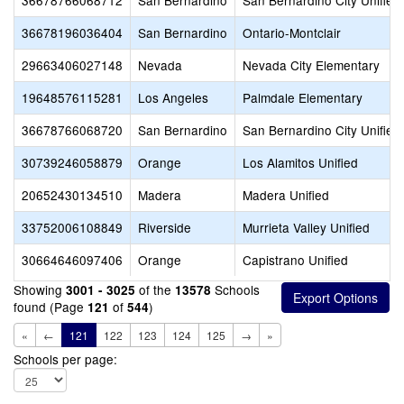
36678766068712
San Bernardino
San Bernardino City Unified
36678196036404
San Bernardino
Ontario-Montclair
29663406027148
Nevada
Nevada City Elementary
19648576115281
Los Angeles
Palmdale Elementary
36678766068720
San Bernardino
San Bernardino City Unified
30739246058879
Orange
Los Alamitos Unified
20652430134510
Madera
Madera Unified
33752006108849
Riverside
Murrieta Valley Unified
30664646097406
Orange
Capistrano Unified
Showing
of the
Schools
3001 - 3025
13578
found (Page
of
)
121
544
«
←
121
122
123
124
125
→
»
Schools per page: