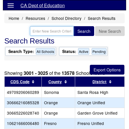
CA Dept of Education
Home
Resources
School Directory
Search Results
Search
New Search
Search Results
Search Type:
Status:
All Schools
Active
Pending
Showing
3001 - 3025
of the
13578
Schools found
Sort results by this header
Sort results by this header
Sort res
CDS Code
County
District
49709206060289
Sonoma
Santa Rosa High
30666216085328
Orange
Orange Unified
30665226028740
Orange
Garden Grove Unified
10621666006480
Fresno
Fresno Unified