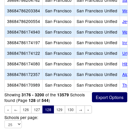
38684786204762
San Francisco
San Francisco Unified
San 
38684786203384
San Francisco
San Francisco Unified
Wen 
38684786200554
San Francisco
San Francisco Unified
Jewi
38684786174940
San Francisco
San Francisco Unified
Wagn
38684786174197
San Francisco
San Francisco Unified
Inne
38684786174122
San Francisco
San Francisco Unified
Urba
38684786174080
San Francisco
San Francisco Unified
Hiba
38684786172357
San Francisco
San Francisco Unified
Alph
38684786170989
San Francisco
San Francisco Unified
The 
Showing
of the
Schools
3176 - 3200
13579
found (Page
of
)
128
544
«
←
126
127
128
129
130
→
»
Schools per page: