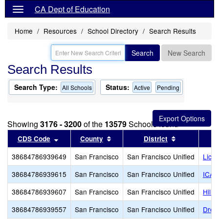
CA Dept of Education
Home
Resources
School Directory
Search Results
Search
New Search
Search Results
Search Type:
Status:
All Schools
Active
Pending
Showing
3176 - 3200
of the
13579
Schools found
Sort results by this header
Sort results by this header
Sort results 
CDS Code
County
District
38684786939649
San Francisco
San Francisco Unified
Lick
38684786939615
San Francisco
San Francisco Unified
ICA 
38684786939607
San Francisco
San Francisco Unified
Hill
38684786939557
San Francisco
San Francisco Unified
Drew