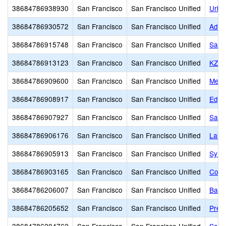
38684786938930
San Francisco
San Francisco Unified
Urba
38684786930572
San Francisco
San Francisco Unified
Adda
38684786915748
San Francisco
San Francisco Unified
San 
38684786913123
San Francisco
San Francisco Unified
KZV 
38684786909600
San Francisco
San Francisco Unified
Mead
38684786908917
San Francisco
San Francisco Unified
Edge
38684786907927
San Francisco
San Francisco Unified
San 
38684786906176
San Francisco
San Francisco Unified
Lakes
38684786905913
San Francisco
San Francisco Unified
Syne
38684786903165
San Francisco
San Francisco Unified
Corn
38684786206007
San Francisco
San Francisco Unified
Bais
38684786205652
San Francisco
San Francisco Unified
Presi