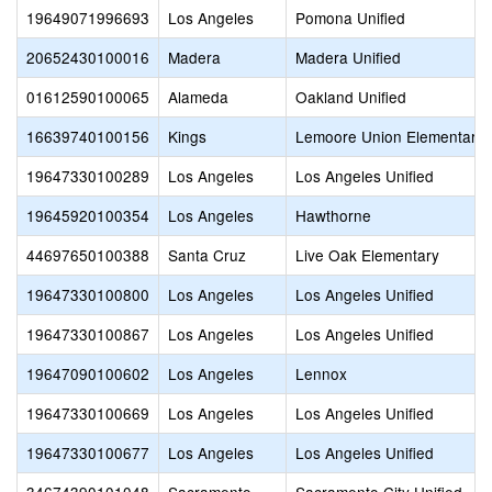
19649071996693
Los Angeles
Pomona Unified
20652430100016
Madera
Madera Unified
01612590100065
Alameda
Oakland Unified
16639740100156
Kings
Lemoore Union Elementary
19647330100289
Los Angeles
Los Angeles Unified
19645920100354
Los Angeles
Hawthorne
44697650100388
Santa Cruz
Live Oak Elementary
19647330100800
Los Angeles
Los Angeles Unified
19647330100867
Los Angeles
Los Angeles Unified
19647090100602
Los Angeles
Lennox
19647330100669
Los Angeles
Los Angeles Unified
19647330100677
Los Angeles
Los Angeles Unified