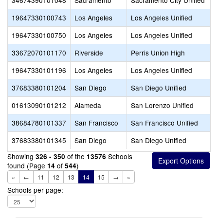
34674390101048
Sacramento
Sacramento City Unified
19647330100743
Los Angeles
Los Angeles Unified
19647330100750
Los Angeles
Los Angeles Unified
33672070101170
Riverside
Perris Union High
19647330101196
Los Angeles
Los Angeles Unified
37683380101204
San Diego
San Diego Unified
01613090101212
Alameda
San Lorenzo Unified
38684780101337
San Francisco
San Francisco Unified
37683380101345
San Diego
San Diego Unified
Showing
of the
Schools
326 - 350
13576
found (Page
of
)
14
544
«
←
11
12
13
14
15
→
»
Schools per page: