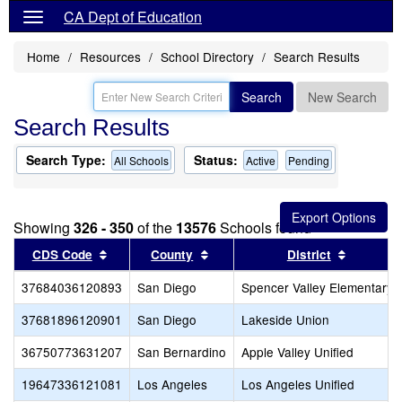
CA Dept of Education
Home
Resources
School Directory
Search Results
Search
New Search
Search Results
Search Type:
Status:
All Schools
Active
Pending
Showing
326 - 350
of the
13576
Schools found
Sort results by this header
Sort results by this header
Sort resu
CDS Code
County
District
37684036120893
San Diego
Spencer Valley Elementary
37681896120901
San Diego
Lakeside Union
36750773631207
San Bernardino
Apple Valley Unified
19647336121081
Los Angeles
Los Angeles Unified