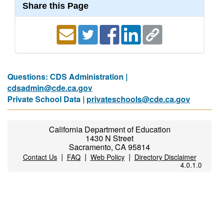
Share this Page
Questions: CDS Administration |
cdsadmin@cde.ca.gov
Private School Data |
privateschools@cde.ca.gov
California Department of Education
1430 N Street
Sacramento, CA 95814
|
|
|
Contact Us
FAQ
Web Policy
Directory Disclaimer
4.0.1.0