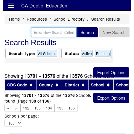
CA Dept of Education
Home
Resources
School Directory
Search Results
Search
New Search
Search Results
Search Type:
Status:
All Schools
Active
Pending
Showing
13701 - 13576
of the
13576
Schools found
Sort results by this header
Sort results by this header
Sort results by this head
Sort results
CDS Code
County
District
School
School T
Showing
of the
Schools
13701 - 13576
13576
found (Page
of
)
138
136
«
←
132
133
134
135
136
Schools per page: