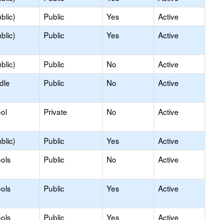
blic)
Public
Yes
Active
blic)
Public
Yes
Active
blic)
Public
No
Active
dle
Public
No
Active
ol
Private
No
Active
blic)
Public
Yes
Active
ols
Public
No
Active
ols
Public
Yes
Active
ols
Public
Yes
Active