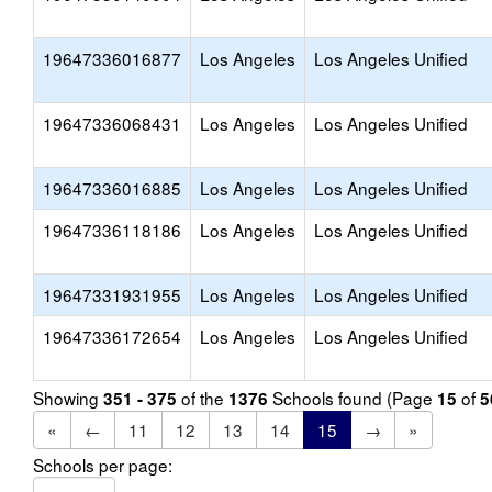
19647336016877
Los Angeles
Los Angeles Unified
19647336068431
Los Angeles
Los Angeles Unified
19647336016885
Los Angeles
Los Angeles Unified
19647336118186
Los Angeles
Los Angeles Unified
19647331931955
Los Angeles
Los Angeles Unified
19647336172654
Los Angeles
Los Angeles Unified
Showing
of the
Schools found (Page
of
351 - 375
1376
15
5
«
←
11
12
13
14
15
→
»
Schools per page: