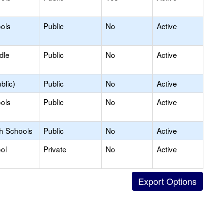
ols
Public
No
Active
dle
Public
No
Active
blic)
Public
No
Active
ols
Public
No
Active
gh Schools
Public
No
Active
ol
Private
No
Active