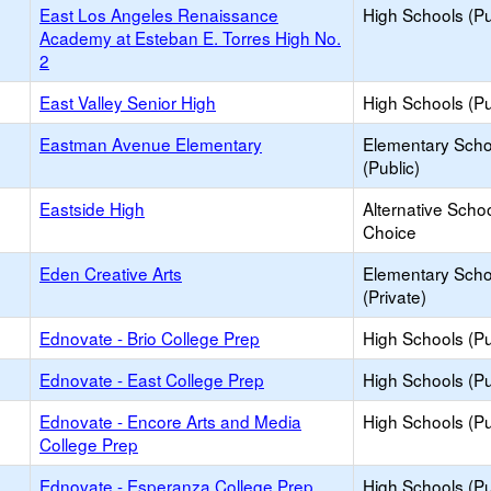
East Los Angeles Renaissance
High Schools (Pu
Academy at Esteban E. Torres High No.
2
East Valley Senior High
High Schools (Pu
Eastman Avenue Elementary
Elementary Scho
(Public)
Eastside High
Alternative Schoo
Choice
Eden Creative Arts
Elementary Scho
(Private)
Ednovate - Brio College Prep
High Schools (Pu
Ednovate - East College Prep
High Schools (Pu
Ednovate - Encore Arts and Media
High Schools (Pu
College Prep
Ednovate - Esperanza College Prep
High Schools (Pu