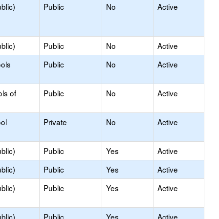
blic)
Public
No
Active
blic)
Public
No
Active
ols
Public
No
Active
ls of
Public
No
Active
ol
Private
No
Active
blic)
Public
Yes
Active
blic)
Public
Yes
Active
blic)
Public
Yes
Active
blic)
Public
Yes
Active