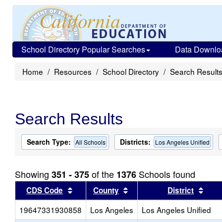
School Directory Popular Searches
Data Downlo
Home
Resources
School Directory
Search Result
Search Results
Search Type:
Districts:
All Schools
Los Angeles Unified
Showing
of the
Schools found
351 - 375
1376
Sort results by this header
Sort results by this head
Sort
CDS Code
County
District
19647331930858
Los Angeles
Los Angeles Unified