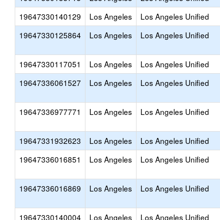
19647330140129
Los Angeles
Los Angeles Unified
19647330125864
Los Angeles
Los Angeles Unified
19647330117051
Los Angeles
Los Angeles Unified
19647336061527
Los Angeles
Los Angeles Unified
19647336977771
Los Angeles
Los Angeles Unified
19647331932623
Los Angeles
Los Angeles Unified
19647336016851
Los Angeles
Los Angeles Unified
19647336016869
Los Angeles
Los Angeles Unified
19647330140004
Los Angeles
Los Angeles Unified