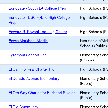
Ednovate - South LA College Prep
High Schools (Pu
Ednovate - USC Hybrid High College
High Schools (Pu
Prep
Edward R. Roybal Learning Center
High Schools (Pu
Edwin Markham Middle
Intermediate/Mid
Schools (Public)
Egremont Schools, Inc.
Elementary Scho
(Private)
El Camino Real Charter High
High Schools (Pu
El Dorado Avenue Elementary
Elementary Scho
(Public)
El Oro Way Charter for Enriched Studies
Elementary Scho
(Public)
El Rio Community
Elementary Scho