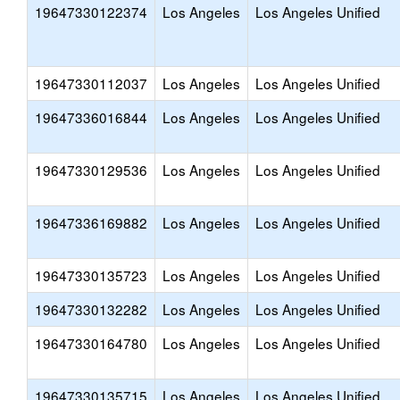
19647330122374
Los Angeles
Los Angeles Unified
19647330112037
Los Angeles
Los Angeles Unified
19647336016844
Los Angeles
Los Angeles Unified
19647330129536
Los Angeles
Los Angeles Unified
19647336169882
Los Angeles
Los Angeles Unified
19647330135723
Los Angeles
Los Angeles Unified
19647330132282
Los Angeles
Los Angeles Unified
19647330164780
Los Angeles
Los Angeles Unified
19647330135715
Los Angeles
Los Angeles Unified