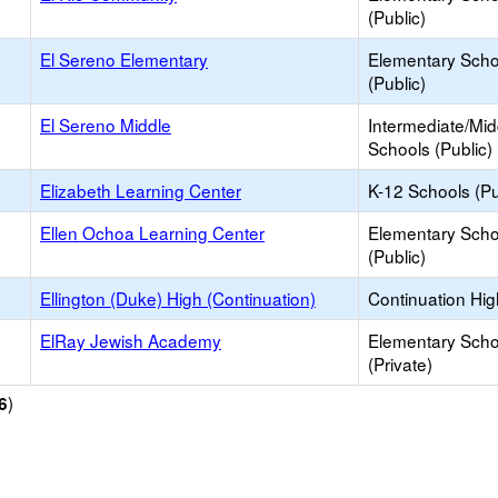
(Public)
El Sereno Elementary
Elementary Scho
(Public)
El Sereno Middle
Intermediate/Mid
Schools (Public)
Elizabeth Learning Center
K-12 Schools (Pu
Ellen Ochoa Learning Center
Elementary Scho
(Public)
Ellington (Duke) High (Continuation)
Continuation Hi
ElRay Jewish Academy
Elementary Scho
(Private)
)
6