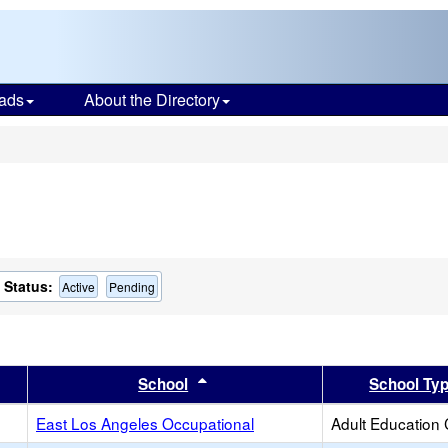
ads
About the Directory
s
Status:
Active
Pending
er
 results by this header
Sort results by this header
School
School Ty
East Los Angeles Occupational
Adult Education 