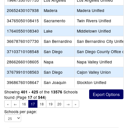
19647330107755
Los Angeles
Los Angeles Unified
20652430107938
Madera
Madera Unified
34765050108415
Sacramento
Twin Rivers Unified
17640550108340
Lake
Middletown Unified
36678760107730
San Bernardino
San Bernardino City Unified
37103710108548
San Diego
San Diego County Office of 
28662660108605
Napa
Napa Valley Unified
37679910108563
San Diego
Cajon Valley Union
39686760108647
San Joaquin
Stockton Unified
Showing
of the
Schools
401 - 425
13576
found (Page
of
)
17
544
«
←
16
17
18
19
20
→
»
Schools per page: