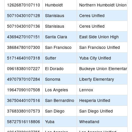
12626870107110
Humboldt
Northern Humboldt Union H
50710430107128
Stanislaus
Ceres Unified
50710430107136
Stanislaus
Ceres Unified
43694270107151
Santa Clara
East Side Union High
38684780107300
San Francisco
San Francisco Unified
51714640107318
Sutter
Yuba City Unified
09618380107227
El Dorado
Buckeye Union Elementary
49707970107284
Sonoma
Liberty Elementary
19647090107508
Los Angeles
Lennox
36750440107516
San Bernardino
Hesperia Unified
37683380107573
San Diego
San Diego Unified
58727516118806
Yuba
Wheatland