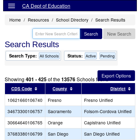
CA Dept of Education
Home
Resources
School Directory
Search Results
Search
New Search
Search Results
Search Type:
Status:
All Schools
Active
Pending
Showing
401 - 425
of the
13576
Schools found
Sort results by this header
Sort results by this header
Sor
CDS Code
County
District
10621660106740
Fresno
Fresno Unified
34673300106757
Sacramento
Folsom-Cordova Unified
30664640106765
Orange
Capistrano Unified
37683380106799
San Diego
San Diego Unified