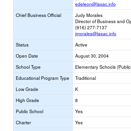
edeleon@lasac.info
Chief Business Official
Judy Morales
Director of Business and O
(916) 277-7137
jmorales@lasac.info
Status
Active
Open Date
August 30, 2004
School Type
Elementary Schools (Public
Educational Program Type
Traditional
Low Grade
K
High Grade
8
Public School
Yes
Charter
Yes