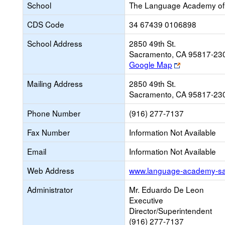
School
The Language Academy of
CDS Code
34 67439 0106898
School Address
2850 49th St.
Sacramento, CA 95817-23
Link
Google Map
opens
Mailing Address
2850 49th St.
new
Sacramento, CA 95817-23
browser
tab
Phone Number
(916) 277-7137
Fax Number
Information Not Available
Email
Information Not Available
Web Address
www.language-academy-s
Administrator
Mr. Eduardo De Leon
Executive
Director/Superintendent
(916) 277-7137