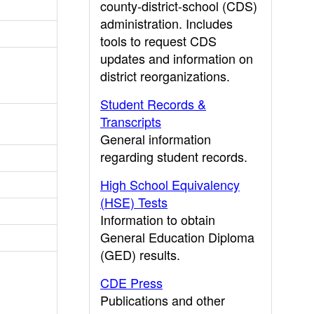
county-district-school (CDS)
administration. Includes
tools to request CDS
updates and information on
district reorganizations.
Student Records &
Transcripts
General information
regarding student records.
High School Equivalency
(HSE) Tests
Information to obtain
General Education Diploma
(GED) results.
CDE Press
Publications and other