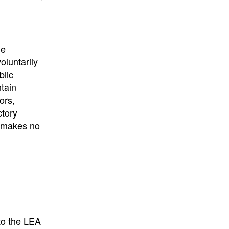
he
oluntarily
blic
ntain
ors,
ctory
E makes no
to the LEA