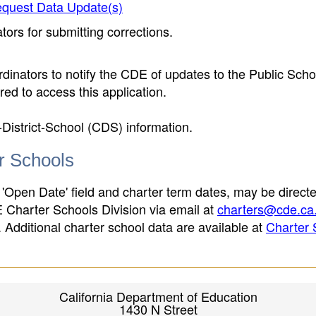
quest Data Update(s)
ors for submitting corrections.
inators to notify the CDE of updates to the Public Scho
ed to access this application.
-District-School (CDS) information.
er Schools
 'Open Date' field and charter term dates, may be directe
E Charter Schools Division via email at
charters@cde.ca
ld. Additional charter school data are available at
Charter 
California Department of Education
1430 N Street