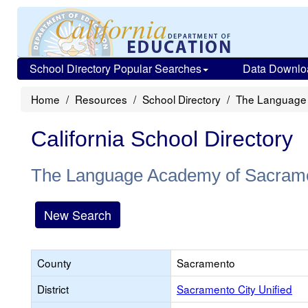
School Directory Popular Searches
Data Downlo
Home
Resources
School Directory
The Language
California School Directory
The Language Academy of Sacram
New Search
County
Sacramento
District
Sacramento City Unified