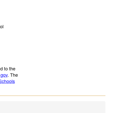
ol
d to the
.gov
. The
Schools