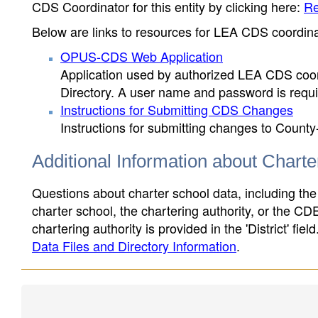
CDS Coordinator for this entity by clicking here:
Re
Below are links to resources for LEA CDS coordinat
OPUS-CDS Web Application
Application used by authorized LEA CDS coord
Directory. A user name and password is requir
Instructions for Submitting CDS Changes
Instructions for submitting changes to County
Additional Information about Chart
Questions about charter school data, including the
charter school, the chartering authority, or the CD
chartering authority is provided in the 'District' fie
Data Files and Directory Information
.