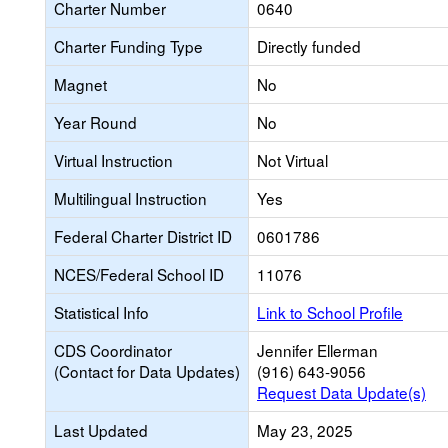
Charter Number
0640
Charter Funding Type
Directly funded
Magnet
No
Year Round
No
Virtual Instruction
Not Virtual
Multilingual Instruction
Yes
Federal Charter District ID
0601786
NCES/Federal School ID
11076
Statistical Info
Link to School Profile
CDS Coordinator
Jennifer Ellerman
(Contact for Data Updates)
(916) 643-9056
Request Data Update(s)
Last Updated
May 23, 2025