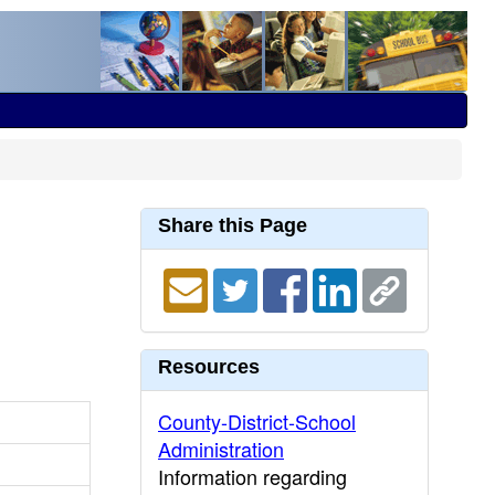
Share this Page
Resources
County-District-School
Administration
Information regarding