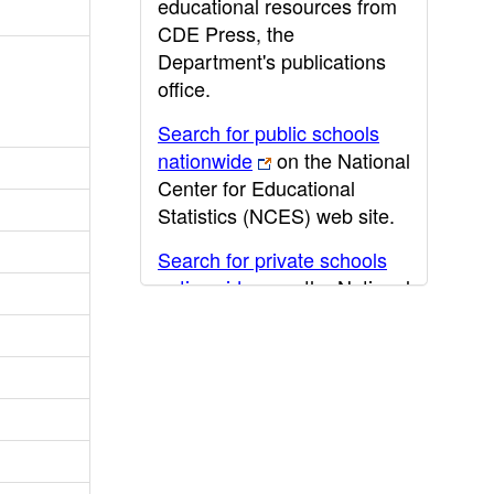
educational resources from
CDE Press, the
Department's publications
office.
Search for public schools
nationwide
on the National
Center for Educational
Statistics (NCES) web site.
Search for private schools
nationwide
on the National
Center for Educational
Statistics (NCES) web site.
Post-secondary information
may be obtained from the
California Community
College
,
California State