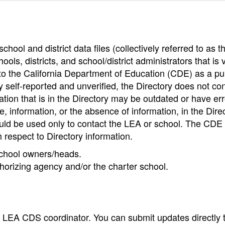
hool and district data files (collectively referred to as t
ools, districts, and school/district administrators that is v
to the California Department of Education (CDE) as a pu
 self-reported and unverified, the Directory does not co
tion that is in the Directory may be outdated or have err
, information, or the absence of information, in the Dire
ould be used only to contact the LEA or school. The CD
h respect to Directory information.
 school owners/heads.
thorizing agency and/or the charter school.
e LEA CDS coordinator. You can submit updates directly 