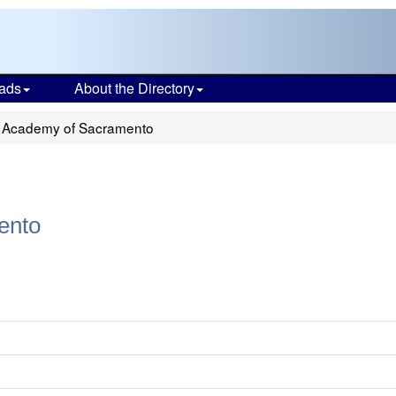
ads
About the Directory
 Academy of Sacramento
ento