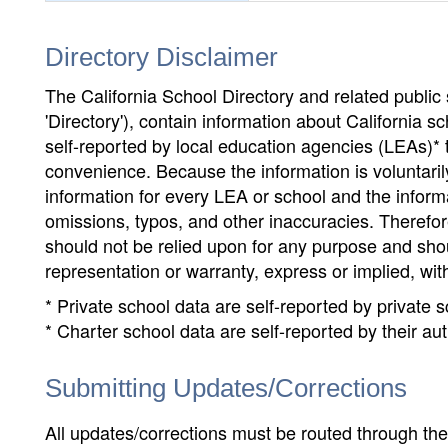
Directory Disclaimer
The California School Directory and related public sc
'Directory'), contain information about California sch
self-reported by local education agencies (LEAs)* 
convenience. Because the information is voluntarily
information for every LEA or school and the informa
omissions, typos, and other inaccuracies. Therefore
should not be relied upon for any purpose and sh
representation or warranty, express or implied, wit
* Private school data are self-reported by private
* Charter school data are self-reported by their au
Submitting Updates/Corrections
All updates/corrections must be routed through th