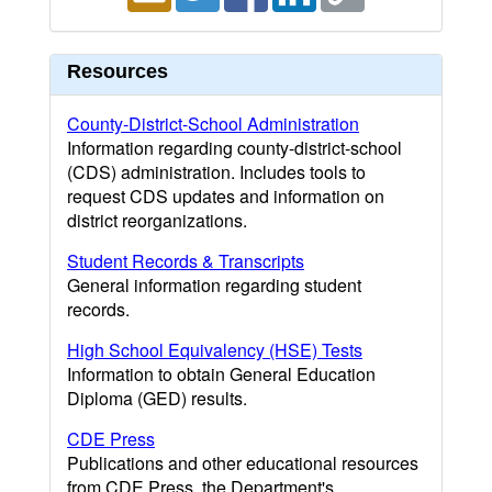
Resources
County-District-School Administration
Information regarding county-district-school
(CDS) administration. Includes tools to
request CDS updates and information on
district reorganizations.
Student Records & Transcripts
General information regarding student
records.
High School Equivalency (HSE) Tests
Information to obtain General Education
Diploma (GED) results.
CDE Press
Publications and other educational resources
from CDE Press, the Department's