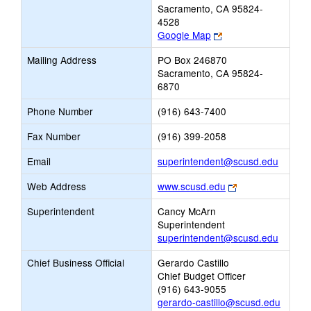
Sacramento, CA 95824-
4528
Link
Google Map
opens
Mailing Address
PO Box 246870
new
Sacramento, CA 95824-
browser
6870
tab
Phone Number
(916) 643-7400
Fax Number
(916) 399-2058
Link
Email
superintendent@scusd.edu
opens
Link
Web Address
www.scusd.edu
new
opens
Email
Superintendent
Cancy McArn
new
Superintendent
browser
superintendent@scusd.edu
tab
Chief Business Official
Gerardo Castillo
Chief Budget Officer
(916) 643-9055
gerardo-castillo@scusd.edu