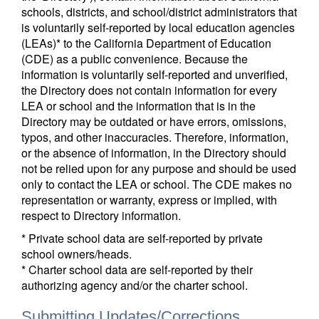
schools, districts, and school/district administrators that
is voluntarily self-reported by local education agencies
(LEAs)* to the California Department of Education
(CDE) as a public convenience. Because the
information is voluntarily self-reported and unverified,
the Directory does not contain information for every
LEA or school and the information that is in the
Directory may be outdated or have errors, omissions,
typos, and other inaccuracies. Therefore, information,
or the absence of information, in the Directory should
not be relied upon for any purpose and should be used
only to contact the LEA or school. The CDE makes no
representation or warranty, express or implied, with
respect to Directory information.
* Private school data are self-reported by private
school owners/heads.
* Charter school data are self-reported by their
authorizing agency and/or the charter school.
Submitting Updates/Corrections