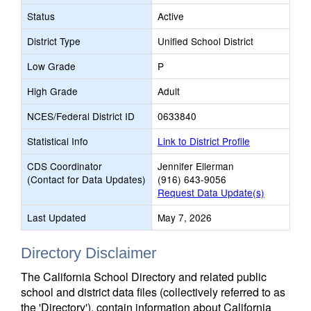
Status
Active
District Type
Unified School District
Low Grade
P
High Grade
Adult
NCES/Federal District ID
0633840
Statistical Info
Link to District Profile
CDS Coordinator
Jennifer Ellerman
(Contact for Data Updates)
(916) 643-9056
Request Data Update(s)
Last Updated
May 7, 2026
Directory Disclaimer
The California School Directory and related public
school and district data files (collectively referred to as
the 'Directory'), contain information about California