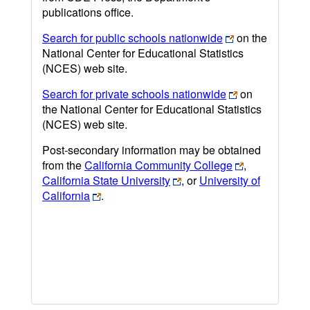
publications office.
Search for public schools nationwide
on the
National Center for Educational Statistics
(NCES) web site.
Search for private schools nationwide
on
the National Center for Educational Statistics
(NCES) web site.
Post-secondary information may be obtained
from the
California Community College
,
California State University
, or
University of
California
.