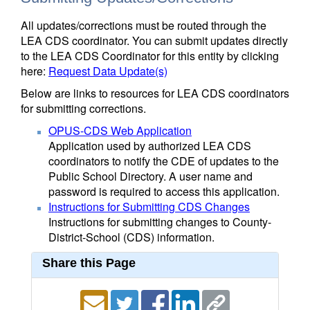
All updates/corrections must be routed through the
LEA CDS coordinator. You can submit updates directly
to the LEA CDS Coordinator for this entity by clicking
here:
Request Data Update(s)
Below are links to resources for LEA CDS coordinators
for submitting corrections.
OPUS-CDS Web Application
Application used by authorized LEA CDS
coordinators to notify the CDE of updates to the
Public School Directory. A user name and
password is required to access this application.
Instructions for Submitting CDS Changes
Instructions for submitting changes to County-
District-School (CDS) information.
Share this Page