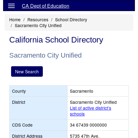
CA Dept of Education
Home
Resources
School Directory
Sacramento City Unified
California School Directory
Sacramento City Unified
New Search
County
Sacramento
District
Sacramento City Unified
List of active district's
schools
CDS Code
34 67439 0000000
District Address
5735 47th Ave.