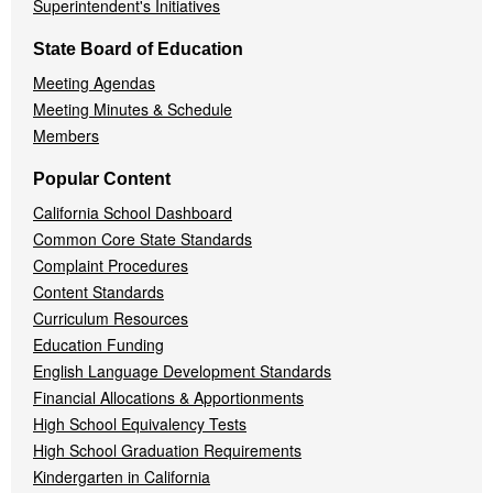
Superintendent's Initiatives
State Board of Education
Meeting Agendas
Meeting Minutes & Schedule
Members
Popular Content
California School Dashboard
Common Core State Standards
Complaint Procedures
Content Standards
Curriculum Resources
Education Funding
English Language Development Standards
Financial Allocations & Apportionments
High School Equivalency Tests
High School Graduation Requirements
Kindergarten in California