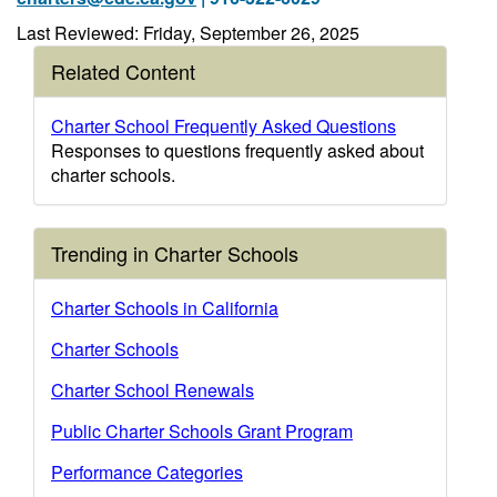
Last Reviewed: Friday, September 26, 2025
Related Content
Charter School Frequently Asked Questions
Responses to questions frequently asked about
charter schools.
Trending in Charter Schools
Charter Schools in California
Charter Schools
Charter School Renewals
Public Charter Schools Grant Program
Performance Categories