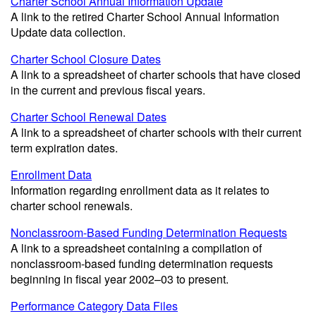
Charter School Annual Information Update
A link to the retired Charter School Annual Information
Update data collection.
Charter School Closure Dates
A link to a spreadsheet of charter schools that have closed
in the current and previous fiscal years.
Charter School Renewal Dates
A link to a spreadsheet of charter schools with their current
term expiration dates.
Enrollment Data
Information regarding enrollment data as it relates to
charter school renewals.
Nonclassroom-Based Funding Determination Requests
A link to a spreadsheet containing a compilation of
nonclassroom-based funding determination requests
beginning in fiscal year 2002–03 to present.
Performance Category Data Files