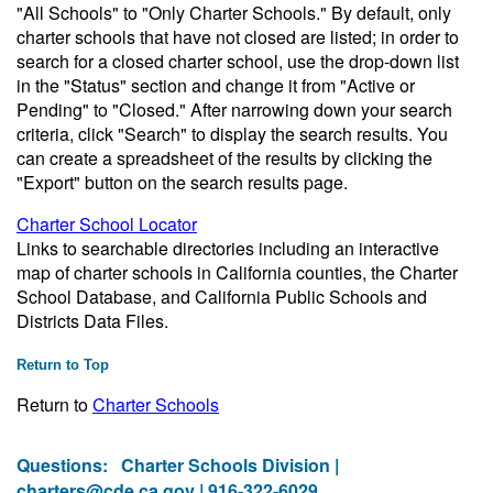
"All Schools" to "Only Charter Schools." By default, only
charter schools that have not closed are listed; in order to
search for a closed charter school, use the drop-down list
in the "Status" section and change it from "Active or
Pending" to "Closed." After narrowing down your search
criteria, click "Search" to display the search results. You
can create a spreadsheet of the results by clicking the
"Export" button on the search results page.
Charter School Locator
Links to searchable directories including an interactive
map of charter schools in California counties, the Charter
School Database, and California Public Schools and
Districts Data Files.
Return to Top
Return to
Charter Schools
Questions:
Charter Schools Division |
charters@cde.ca.gov
| 916-322-6029