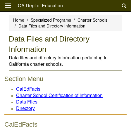
Skip
CA Dept of Education
to
main
Home
Specialized Programs
Charter Schools
content
Data Files and Directory Information
Data Files and Directory
Information
Data files and directory information pertaining to
California charter schools.
Section Menu
CalEdFacts
Charter School Certification of Information
Data Files
Directory
CalEdFacts