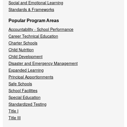
Social and Emotional Learning
Standards & Frameworks
Popular Program Areas
Accountability - School Performance
Career Technical Education
Charter Schools
Child Nutrition
Child Development
Disaster and Emergency Management
Expanded Learning
Principal Apportionments
Safe Schools
School Facilities
Special Education
Standardized Testing
Title I
Title III