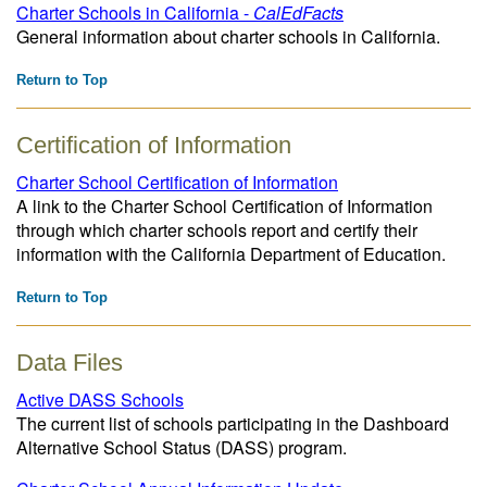
Charter Schools in California -
CalEdFacts
General information about charter schools in California.
Return to Top
Certification of Information
Charter School Certification of Information
A link to the Charter School Certification of Information
through which charter schools report and certify their
information with the California Department of Education.
Return to Top
Data Files
Active DASS Schools
The current list of schools participating in the Dashboard
Alternative School Status (DASS) program.