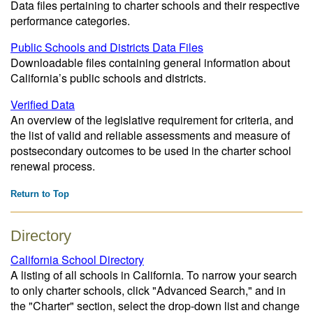
Data files pertaining to charter schools and their respective
performance categories.
Public Schools and Districts Data Files
Downloadable files containing general information about
California’s public schools and districts.
Verified Data
An overview of the legislative requirement for criteria, and
the list of valid and reliable assessments and measure of
postsecondary outcomes to be used in the charter school
renewal process.
Return to Top
Directory
California School Directory
A listing of all schools in California. To narrow your search
to only charter schools, click "Advanced Search," and in
the "Charter" section, select the drop-down list and change