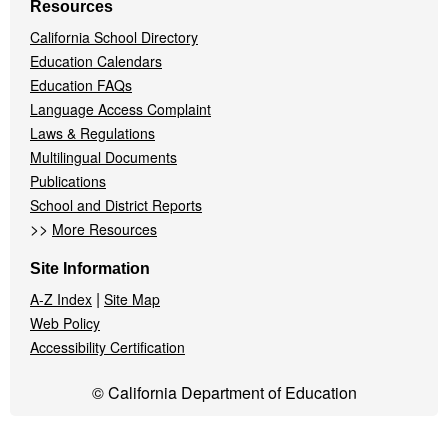
Resources
California School Directory
Education Calendars
Education FAQs
Language Access Complaint
Laws & Regulations
Multilingual Documents
Publications
School and District Reports
>>
More Resources
Site Information
|
A-Z Index
Site Map
Web Policy
Accessibility Certification
© California Department of Education