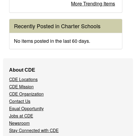
More Trending Items
Recently Posted in Charter Schools
No items posted in the last 60 days.
Footer
About CDE
Navigation
CDE Locations
Menu
CDE Mission
CDE Organization
Contact Us
Equal Opportunity
Jobs at CDE
Newsroom
Stay Connected with CDE