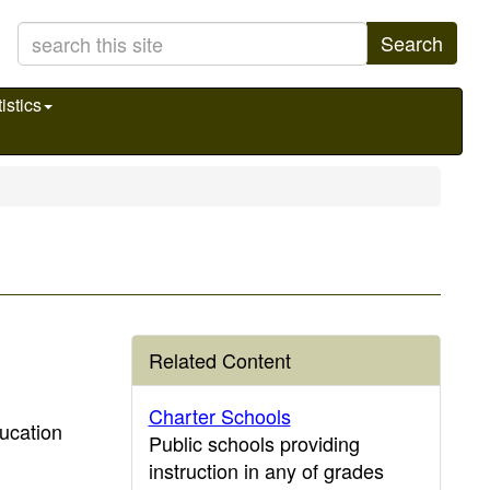
Search
istics
Related Content
Charter Schools
ducation
Public schools providing
instruction in any of grades