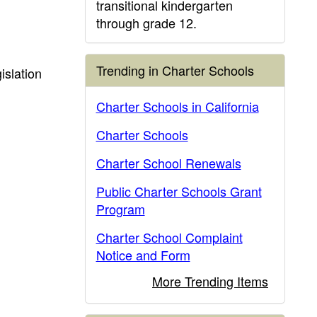
transitional kindergarten
through grade 12.
Trending in Charter Schools
islation
Charter Schools in California
Charter Schools
Charter School Renewals
Public Charter Schools Grant
Program
Charter School Complaint
Notice and Form
More Trending Items