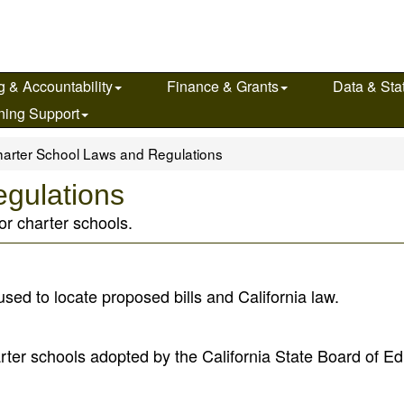
g & Accountability
Finance & Grants
Data & Stat
ning Support
arter School Laws and Regulations
gulations
or charter schools.
 used to locate proposed bills and California law.
arter schools adopted by the California State Board of E