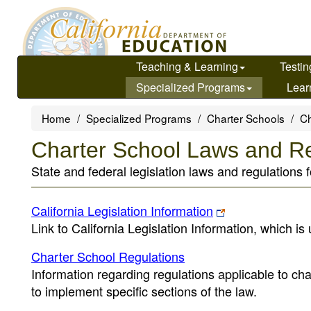
Skip
to
main
content
Teaching & Learning
Testin
Specialized Programs
Lear
Home
Specialized Programs
Charter Schools
Ch
Charter School Laws and Re
State and federal legislation laws and regulations f
California Legislation Information
Link to California Legislation Information, which is
Charter School Regulations
Information regarding regulations applicable to ch
to implement specific sections of the law.