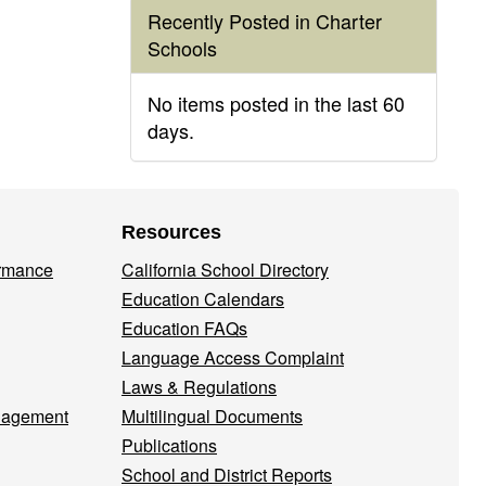
Recently Posted in Charter
Schools
No items posted in the last 60
days.
Resources
ormance
California School Directory
Education Calendars
Education FAQs
Language Access Complaint
Laws & Regulations
nagement
Multilingual Documents
Publications
School and District Reports