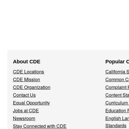
Footer
About CDE
Popular 
Navigation
CDE Locations
California
Menu
CDE Mission
Common Co
CDE Organization
Complaint 
Contact Us
Content St
Equal Opportunity
Curriculum
Jobs at CDE
Education 
Newsroom
English La
Standards
Stay Connected with CDE