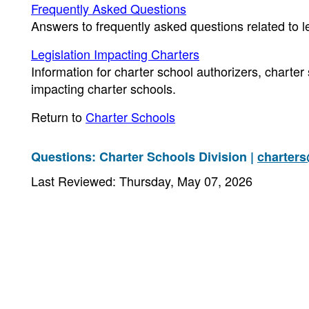
Frequently Asked Questions
Answers to frequently asked questions related to l
Legislation Impacting Charters
Information for charter school authorizers, charter
impacting charter schools.
Return to
Charter Schools
Questions: Charter Schools Division |
charter
Last Reviewed: Thursday, May 07, 2026