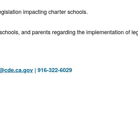
egislation impacting charter schools.
 schools, and parents regarding the implementation of leg
s@cde.ca.gov
| 916-322-6029