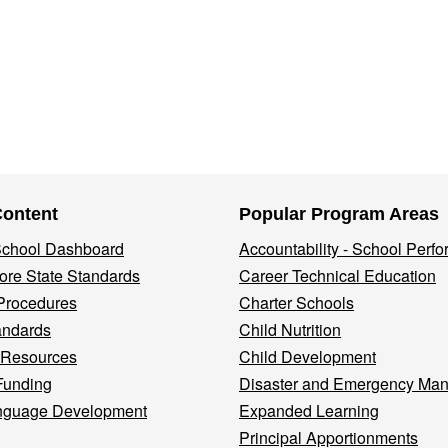
Content
Popular Program Areas
 School Dashboard
Accountability - School Perf
re State Standards
Career Technical Education
Procedures
Charter Schools
andards
Child Nutrition
 Resources
Child Development
Funding
Disaster and Emergency Ma
nguage Development
Expanded Learning
Principal Apportionments