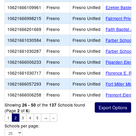
10621666109961
Fresno
Fresno Unified
Ezekiel Baldera
10621666998215
Fresno
Fresno Unified
Fairmont Privat
10621666201669
Fresno
Fresno Unified
Faith Baptist A
10621661030584
Fresno
Fresno Unified
Farber School o
10621661030287
Fresno
Fresno Unified
Farber School o
10621666006233
Fresno
Fresno Unified
Figarden Eleme
10621661030717
Fresno
Fresno Unified
Florence E. Rat
10621666057293
Fresno
Fresno Unified
Fort Miller Midd
10621666006258
Fresno
Fresno Unified
Fremont Elemen
Showing
of the
Schools found
26 - 50
137
(Page
of
)
2
6
1
2
3
4
5
→
»
Schools per page: