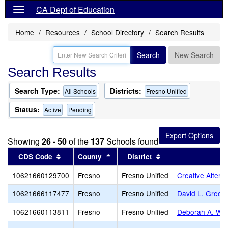
CA Dept of Education
Home
Resources
School Directory
Search Results
Search
New Search
Search Results
Search Type:
Districts:
All Schools
Fresno Unified
Status:
Active
Pending
Showing
26 - 50
of the
137
Schools found
Sort results by this header
Sort results by this header
Sort results by thi
CDS Code
County
District
10621660129700
Fresno
Fresno Unified
Creative Altern
10621666117477
Fresno
Fresno Unified
David L. Green
10621660113811
Fresno
Fresno Unified
Deborah A. Wil