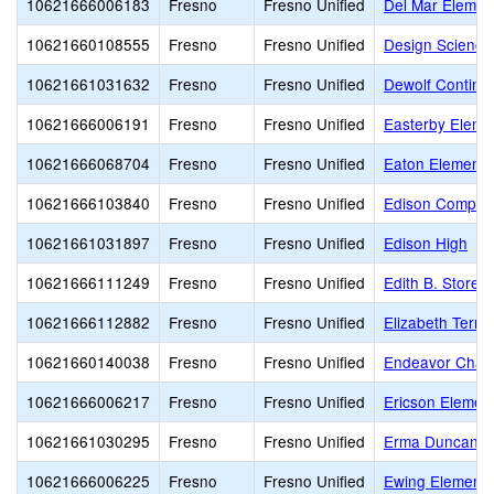
10621666006183
Fresno
Fresno Unified
Del Mar Elemen
10621660108555
Fresno
Fresno Unified
Design Science
10621661031632
Fresno
Fresno Unified
Dewolf Continua
10621666006191
Fresno
Fresno Unified
Easterby Eleme
10621666068704
Fresno
Fresno Unified
Eaton Elementa
10621666103840
Fresno
Fresno Unified
Edison Comput
10621661031897
Fresno
Fresno Unified
Edison High
10621666111249
Fresno
Fresno Unified
Edith B. Storey
10621666112882
Fresno
Fresno Unified
Elizabeth Terro
10621660140038
Fresno
Fresno Unified
Endeavor Chart
10621666006217
Fresno
Fresno Unified
Ericson Elemen
10621661030295
Fresno
Fresno Unified
Erma Duncan Po
10621666006225
Fresno
Fresno Unified
Ewing Elementa