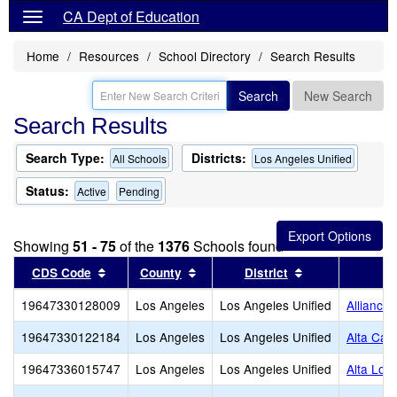
CA Dept of Education
Home
Resources
School Directory
Search Results
Search
New Search
Search Results
Search Type:
Districts:
All Schools
Los Angeles Unified
Status:
Active
Pending
Showing
51 - 75
of the
1376
Schools found
Sort results by this header
Sort results by this header
Sort results by
CDS Code
County
District
19647330128009
Los Angeles
Los Angeles Unified
Alliance
19647330122184
Los Angeles
Los Angeles Unified
Alta Cali
19647336015747
Los Angeles
Los Angeles Unified
Alta Lom