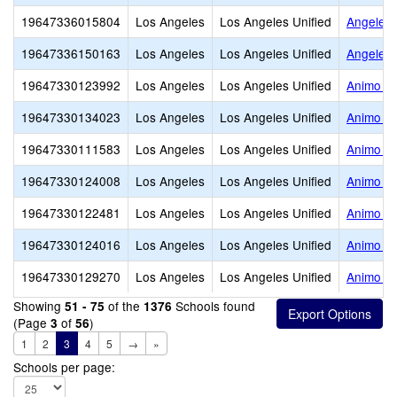
19647336015804
Los Angeles
Los Angeles Unified
Angeles
19647336150163
Los Angeles
Los Angeles Unified
Angeles
19647330123992
Los Angeles
Los Angeles Unified
Animo El
19647330134023
Los Angeles
Los Angeles Unified
Animo Fl
19647330111583
Los Angeles
Los Angeles Unified
Animo Ja
19647330124008
Los Angeles
Los Angeles Unified
Animo Ja
19647330122481
Los Angeles
Los Angeles Unified
Animo Je
19647330124016
Los Angeles
Los Angeles Unified
Animo Le
19647330129270
Los Angeles
Los Angeles Unified
Animo Ma
Showing
of the
Schools found
51 - 75
1376
(Page
of
)
3
56
1
2
3
4
5
→
»
Schools per page: