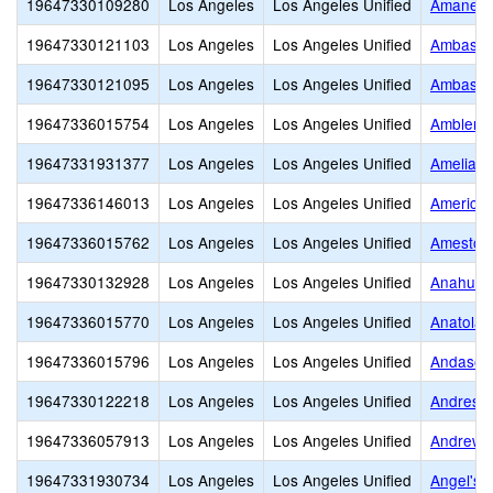
19647330109280
Los Angeles
Los Angeles Unified
Amanecer
19647330121103
Los Angeles
Los Angeles Unified
Ambassad
19647330121095
Los Angeles
Los Angeles Unified
Ambassad
19647336015754
Los Angeles
Los Angeles Unified
Ambler A
19647331931377
Los Angeles
Los Angeles Unified
Amelia E
19647336146013
Los Angeles
Los Angeles Unified
American
19647336015762
Los Angeles
Los Angeles Unified
Amestoy
19647330132928
Los Angeles
Los Angeles Unified
Anahuaca
19647336015770
Los Angeles
Los Angeles Unified
Anatola 
19647336015796
Los Angeles
Los Angeles Unified
Andasol 
19647330122218
Los Angeles
Los Angeles Unified
Andres a
19647336057913
Los Angeles
Los Angeles Unified
Andrew C
19647331930734
Los Angeles
Los Angeles Unified
Angel's 